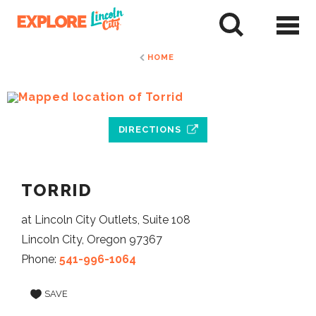
Skip
to
tent
HOME
DIRECTIONS
TORRID
at Lincoln City Outlets, Suite 108
Lincoln City, Oregon 97367
Phone:
541-996-1064
SAVE