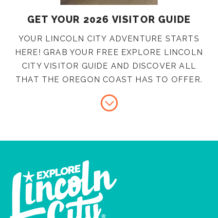
GET YOUR 2026 VISITOR GUIDE
YOUR LINCOLN CITY ADVENTURE STARTS
HERE! GRAB YOUR FREE EXPLORE LINCOLN
CITY VISITOR GUIDE AND DISCOVER ALL
THAT THE OREGON COAST HAS TO OFFER.