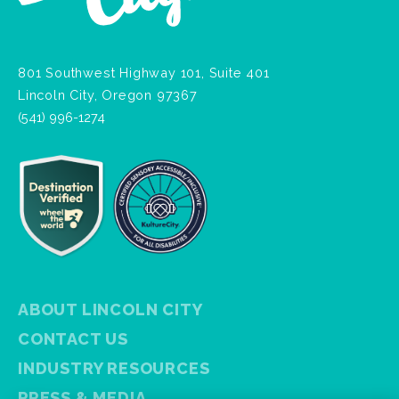
801 Southwest Highway 101, Suite 401
Lincoln City, Oregon 97367
(541) 996-1274
ABOUT LINCOLN CITY
CONTACT US
INDUSTRY RESOURCES
PRESS & MEDIA