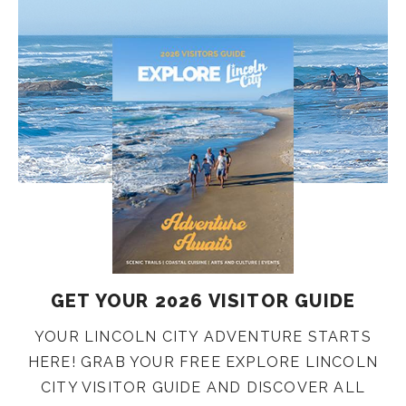
GET YOUR 2026 VISITOR GUIDE
YOUR LINCOLN CITY ADVENTURE STARTS
HERE! GRAB YOUR FREE EXPLORE LINCOLN
CITY VISITOR GUIDE AND DISCOVER ALL