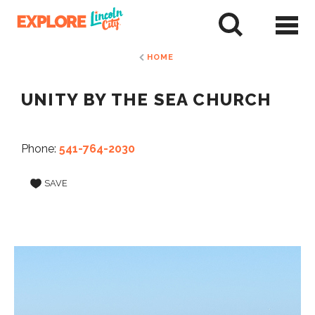
Skip
to
tent
HOME
UNITY BY THE SEA CHURCH
Phone:
541-764-2030
SAVE