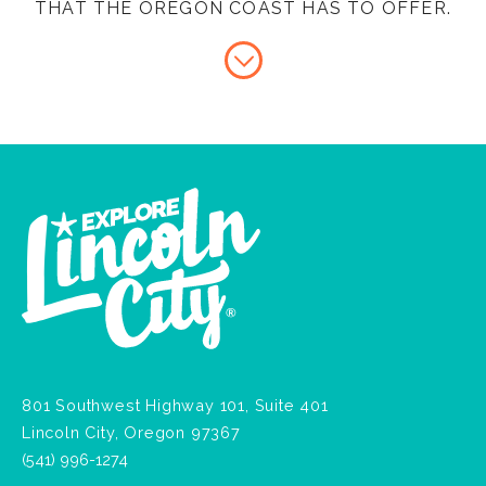
THAT THE OREGON COAST HAS TO OFFER.
801 Southwest Highway 101, Suite 401
Lincoln City, Oregon 97367
(541) 996-1274