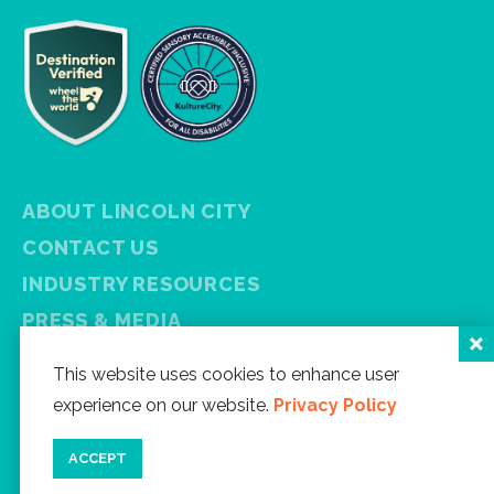
ABOUT LINCOLN CITY
CONTACT US
INDUSTRY RESOURCES
PRESS & MEDIA
PRIVACY POLICY
This website uses cookies to enhance user
FREE VISITOR GUIDE
experience on our website.
Privacy Policy
SITEMAP
ACCEPT
Facebook
Instagram
Twitter
YouTube
Newsletter