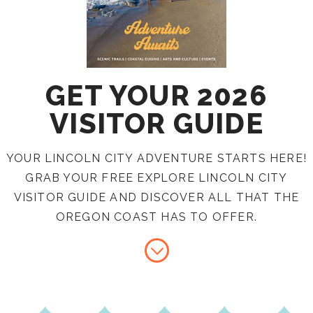
GET YOUR 2026
VISITOR GUIDE
YOUR LINCOLN CITY ADVENTURE STARTS HERE!
GRAB YOUR FREE EXPLORE LINCOLN CITY
VISITOR GUIDE AND DISCOVER ALL THAT THE
OREGON COAST HAS TO OFFER.