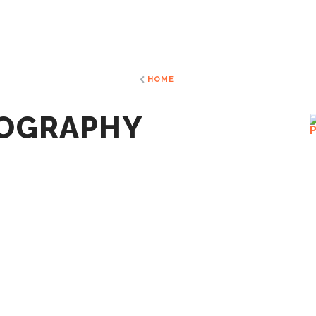
HOME
TOGRAPHY