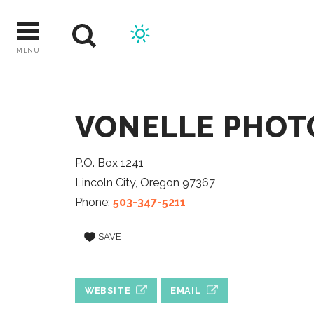
Skip
to
content
MENU
VONELLE PHO
P.O. Box 1241
Lincoln City, Oregon 97367
Phone:
503-347-5211
SAVE
WEBSITE
EMAIL