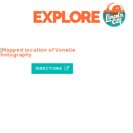
DIRECTIONS