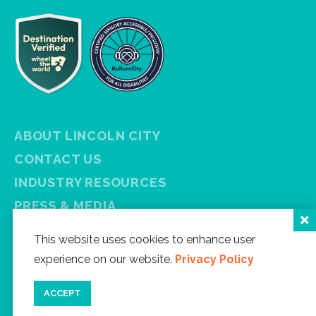
ABOUT LINCOLN CITY
CONTACT US
INDUSTRY RESOURCES
PRESS & MEDIA
PRIVACY POLICY
This website uses cookies to enhance user
FREE VISITOR GUIDE
experience on our website.
Privacy Policy
SITEMAP
ACCEPT
Facebook
Instagram
Twitter
YouTube
Newsletter