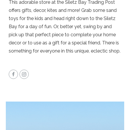
This adorable store at the Siletz Bay Trading Post
offers gifts, decor, kites and more! Grab some sand
toys for the kids and head right down to the Siletz
Bay for a day of fun. Or, better yet, swing by and
pick up that perfect piece to complete your home
decor or to use as a gift for a special friend. There is
something for everyone in this unique, eclectic shop.