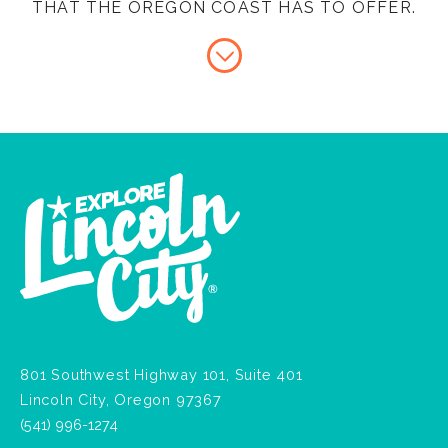
THAT THE OREGON COAST HAS TO OFFER.
801 Southwest Highway 101, Suite 401
Lincoln City, Oregon 97367
(541) 996-1274