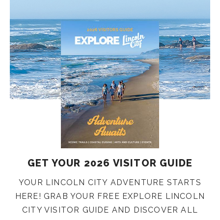
GET YOUR 2026 VISITOR GUIDE
YOUR LINCOLN CITY ADVENTURE STARTS
HERE! GRAB YOUR FREE EXPLORE LINCOLN
CITY VISITOR GUIDE AND DISCOVER ALL