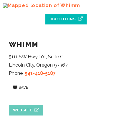
DIRECTIONS
WHIMM
5111 SW Hwy 101, Suite C
Lincoln City, Oregon 97367
Phone:
541-418-5187
SAVE
WEBSITE