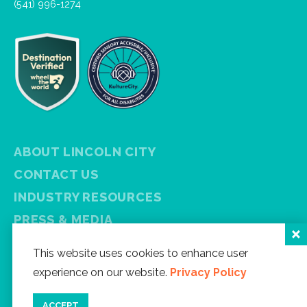
(541) 996-1274
ABOUT LINCOLN CITY
CONTACT US
INDUSTRY RESOURCES
PRESS & MEDIA
PRIVACY POLICY
This website uses cookies to enhance user
FREE VISITOR GUIDE
experience on our website.
Privacy Policy
SITEMAP
ACCEPT