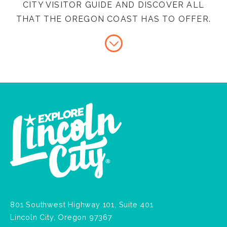
CITY VISITOR GUIDE AND DISCOVER ALL
THAT THE OREGON COAST HAS TO OFFER.
801 Southwest Highway 101, Suite 401
Lincoln City, Oregon 97367