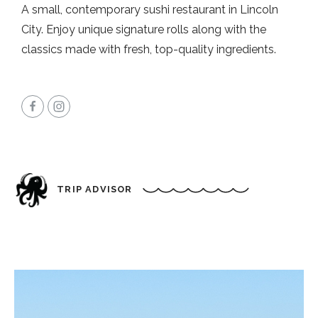
A small, contemporary sushi restaurant in Lincoln
City. Enjoy unique signature rolls along with the
classics made with fresh, top-quality ingredients.
TRIP ADVISOR