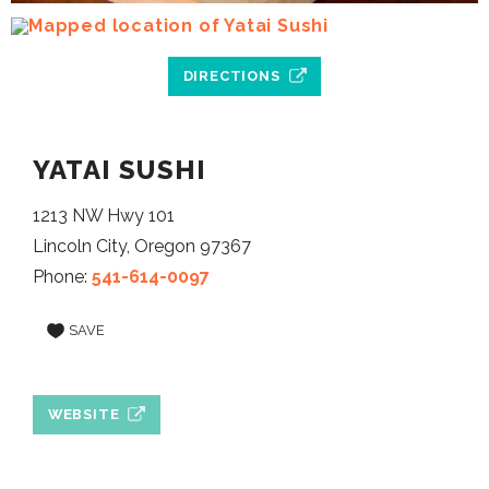
DIRECTIONS
YATAI SUSHI
1213 NW Hwy 101
Lincoln City, Oregon 97367
Phone:
541-614-0097
SAVE
WEBSITE