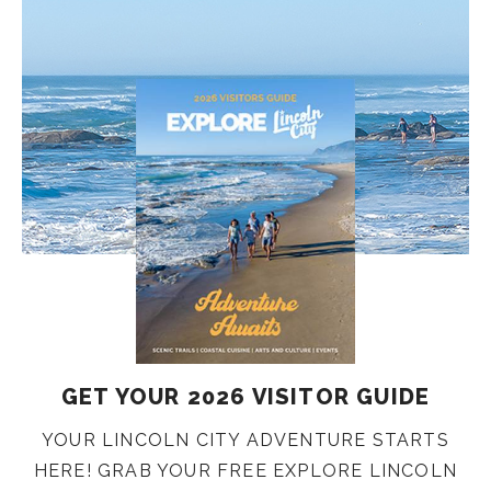
GET YOUR 2026 VISITOR GUIDE
YOUR LINCOLN CITY ADVENTURE STARTS
HERE! GRAB YOUR FREE EXPLORE LINCOLN