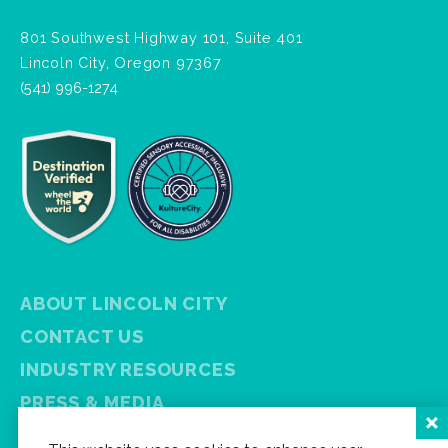
801 Southwest Highway 101, Suite 401
Lincoln City, Oregon 97367
(541) 996-1274
ABOUT LINCOLN CITY
CONTACT US
INDUSTRY RESOURCES
PRESS & MEDIA
PRIVACY POLICY