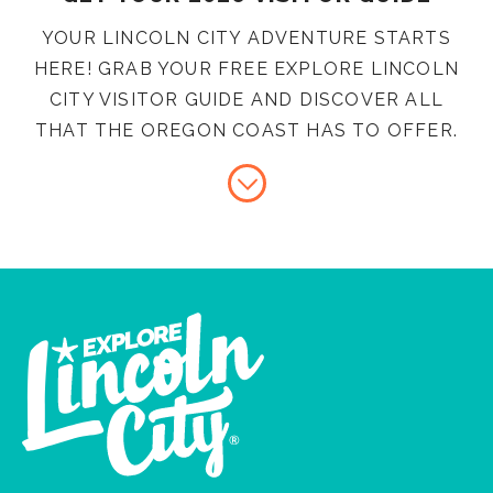
YOUR LINCOLN CITY ADVENTURE STARTS
HERE! GRAB YOUR FREE EXPLORE LINCOLN
CITY VISITOR GUIDE AND DISCOVER ALL
THAT THE OREGON COAST HAS TO OFFER.