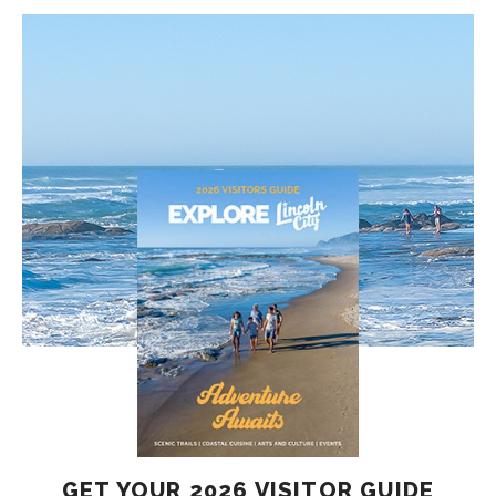
GET YOUR 2026 VISITOR GUIDE