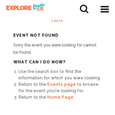
Skip
to
tent
BACK
EVENT NOT FOUND
Sorry the event you were looking for cannot
be found.
WHAT CAN I DO NOW?
Use the search box to find the
information for which you were looking
Return to the
Events page
to browse
for the event you're looking for.
Return to the
Home Page