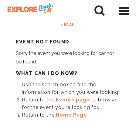
Skip
to
tent
BACK
EVENT NOT FOUND
Sorry the event you were looking for cannot
be found.
WHAT CAN I DO NOW?
Use the search box to find the
information for which you were looking
Return to the
Events page
to browse
for the event you're looking for.
Return to the
Home Page