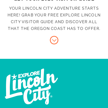
YOUR LINCOLN CITY ADVENTURE STARTS
HERE! GRAB YOUR FREE EXPLORE LINCOLN
CITY VISITOR GUIDE AND DISCOVER ALL
THAT THE OREGON COAST HAS TO OFFER.