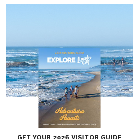
GET YOUR 2026 VISITOR GUIDE