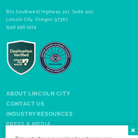
801 Southwest Highway 101, Suite 401
Lincoln City, Oregon 97367
(541) 996-1274
ABOUT LINCOLN CITY
CONTACT US
INDUSTRY RESOURCES
PRESS & MEDIA
PRIVACY POLICY