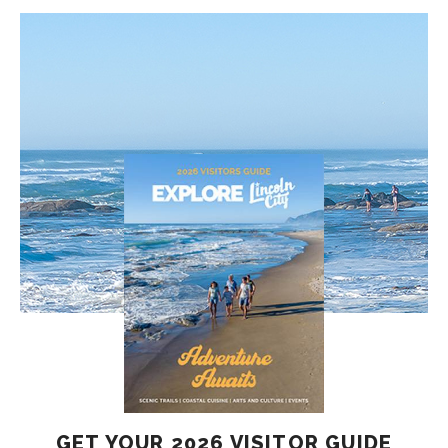
GET YOUR 2026 VISITOR GUIDE