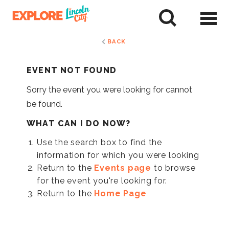
Skip
to
tent
BACK
EVENT NOT FOUND
Sorry the event you were looking for cannot
be found.
WHAT CAN I DO NOW?
Use the search box to find the
information for which you were looking
Return to the
Events page
to browse
for the event you're looking for.
Return to the
Home Page