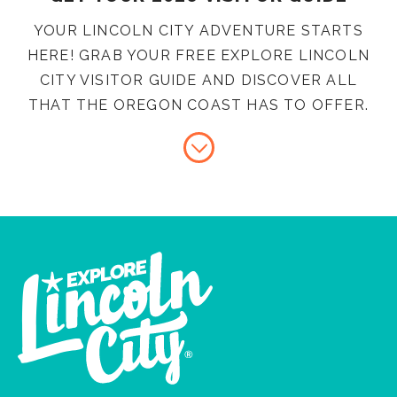
YOUR LINCOLN CITY ADVENTURE STARTS
HERE! GRAB YOUR FREE EXPLORE LINCOLN
CITY VISITOR GUIDE AND DISCOVER ALL
THAT THE OREGON COAST HAS TO OFFER.