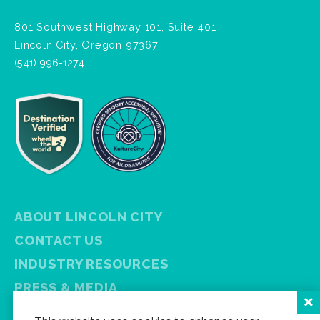
801 Southwest Highway 101, Suite 401
Lincoln City, Oregon 97367
(541) 996-1274
ABOUT LINCOLN CITY
CONTACT US
INDUSTRY RESOURCES
PRESS & MEDIA
PRIVACY POLICY