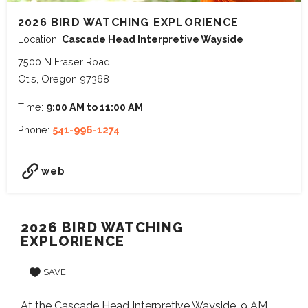
2026 BIRD WATCHING EXPLORIENCE
Location:
Cascade Head Interpretive Wayside
7500 N Fraser Road
Otis, Oregon 97368
Time:
9:00 AM to 11:00 AM
Phone:
541-996-1274
web
2026 BIRD WATCHING
EXPLORIENCE
SAVE
At the Cascade Head Interpretive Wayside. 9 AM.