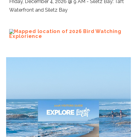
Friday, December 4, 2026 @ 9 AM - Siletz Bay: Taft
Waterfront and Siletz Bay