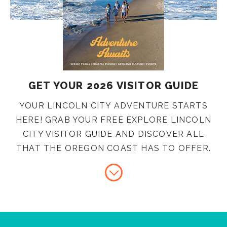
GET YOUR 2026 VISITOR GUIDE
YOUR LINCOLN CITY ADVENTURE STARTS
HERE! GRAB YOUR FREE EXPLORE LINCOLN
CITY VISITOR GUIDE AND DISCOVER ALL
THAT THE OREGON COAST HAS TO OFFER.