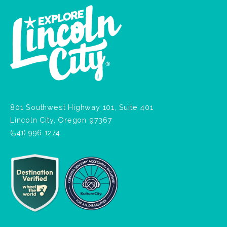
801 Southwest Highway 101, Suite 401
Lincoln City, Oregon 97367
(541) 996-1274