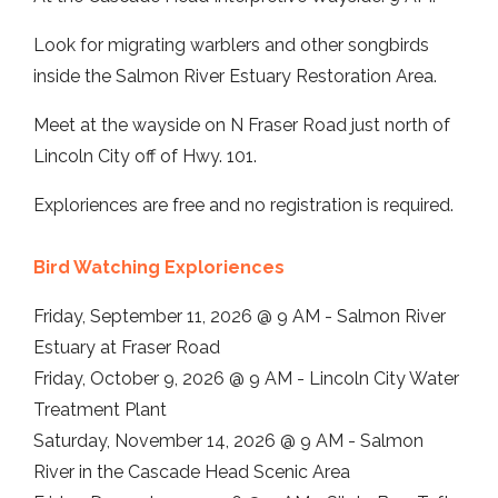
Look for migrating warblers and other songbirds
inside the Salmon River Estuary Restoration Area.
Meet at the wayside on N Fraser Road just north of
Lincoln City off of Hwy. 101.
Exploriences are free and no registration is required.
Bird Watching Exploriences
Friday, September 11, 2026 @ 9 AM - Salmon River
Estuary at Fraser Road
Friday, October 9, 2026 @ 9 AM - Lincoln City Water
Treatment Plant
Saturday, November 14, 2026 @ 9 AM - Salmon
River in the Cascade Head Scenic Area