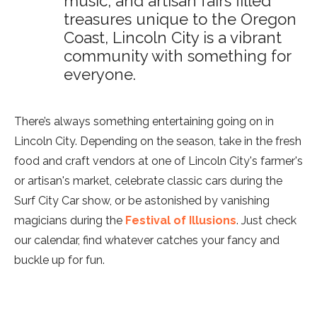
music, and artisan fairs filled
treasures unique to the Oregon
Coast, Lincoln City is a vibrant
community with something for
everyone.
There’s always something entertaining going on in
Lincoln City. Depending on the season, take in the fresh
food and craft vendors at one of Lincoln City's farmer's
or artisan's market, celebrate classic cars during the
Surf City Car show, or be astonished by vanishing
magicians during the
Festival of Illusions
. Just check
our calendar, find whatever catches your fancy and
buckle up for fun.