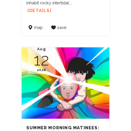
inhabit rocky intertidal...
DETAILS
map
save
Aug
12
2026
SUMMER MORNING MATINEES: