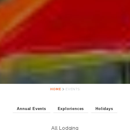
HOME
EVENTS
Annual Events
Exploriences
Holidays
All Lodging