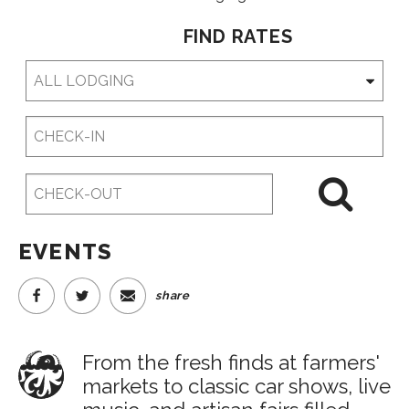
FIND RATES
Checkin
Date
Checkout
Date
EVENTS
share
From the fresh finds at farmers'
markets to classic car shows, live