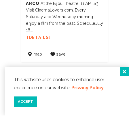
ARCO
At the Bijou Theatre. 11 AM. $3.
Visit CinemaLovers.com. Every
Saturday and Wednesday morning
enjoy a film from the past. ScheduleJuly
18...
DETAILS
map
save
This website uses cookies to enhance user
experience on our website.
Privacy Policy
FARM STAND AT LINCOLN
ACCEPT
CITY HOSPITAL
SAMARITAN NORTH LINCOLN HOSPITAL
AUG 12