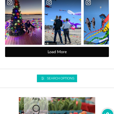
Load More
SEARCH OPTIONS
Aug
9