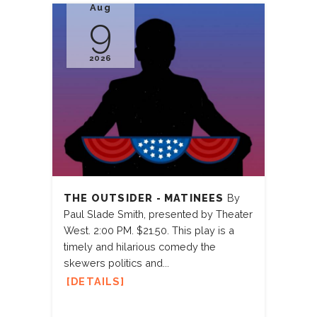
Aug
9
2026
THE OUTSIDER - MATINEES
By
Paul Slade Smith, presented by Theater
West. 2:00 PM. $21.50. This play is a
timely and hilarious comedy the
skewers politics and...
DETAILS