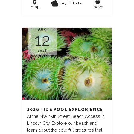
buy tickets
map
save
Aug
12
2026
2026 TIDE POOL EXPLORIENCE
At the NW 15th Street Beach Access in
Lincoln City. Explore our beach and
learn about the colorful creatures that