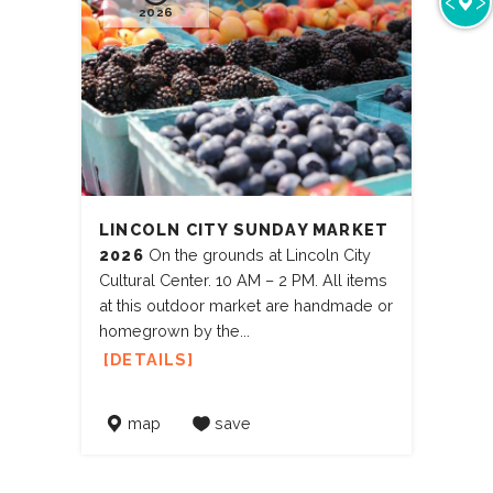
2026
LINCOLN CITY SUNDAY MARKET
2026
On the grounds at Lincoln City
Cultural Center. 10 AM – 2 PM. All items
at this outdoor market are handmade or
homegrown by the...
DETAILS
map
save