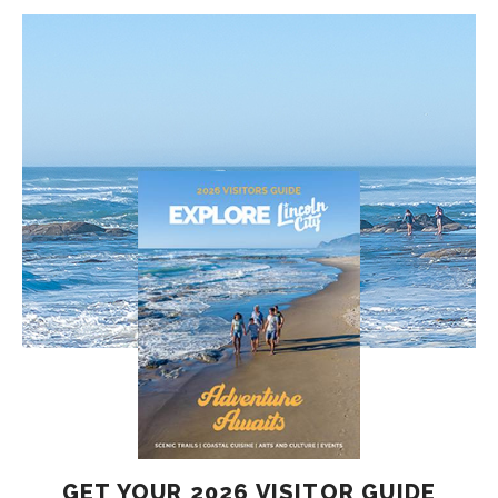
GET YOUR 2026 VISITOR GUIDE