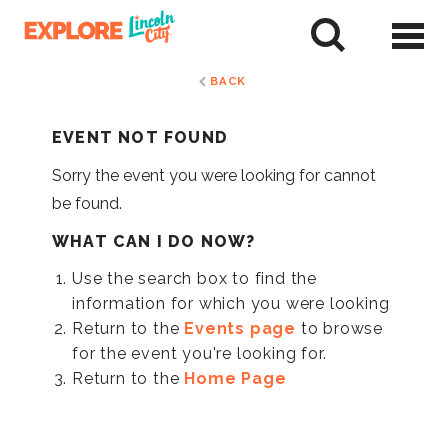
Skip
to
tent
BACK
EVENT NOT FOUND
Sorry the event you were looking for cannot
be found.
WHAT CAN I DO NOW?
Use the search box to find the
information for which you were looking
Return to the
Events page
to browse
for the event you're looking for.
Return to the
Home Page