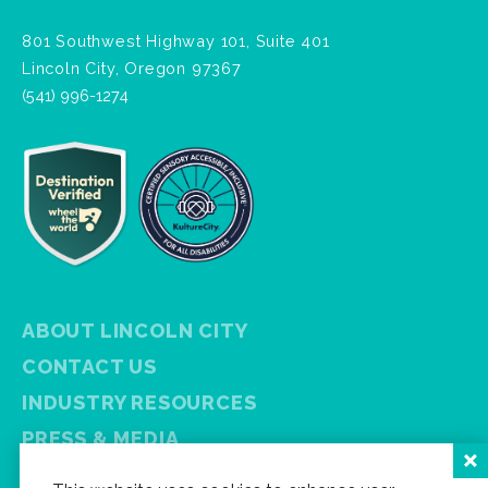
801 Southwest Highway 101, Suite 401
Lincoln City, Oregon 97367
(541) 996-1274
ABOUT LINCOLN CITY
CONTACT US
INDUSTRY RESOURCES
PRESS & MEDIA
PRIVACY POLICY