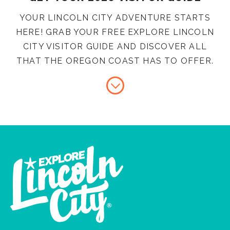
YOUR LINCOLN CITY ADVENTURE STARTS
HERE! GRAB YOUR FREE EXPLORE LINCOLN
CITY VISITOR GUIDE AND DISCOVER ALL
THAT THE OREGON COAST HAS TO OFFER.