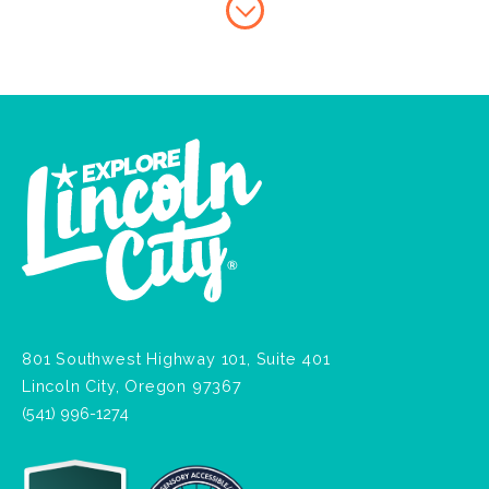
801 Southwest Highway 101, Suite 401
Lincoln City, Oregon 97367
(541) 996-1274