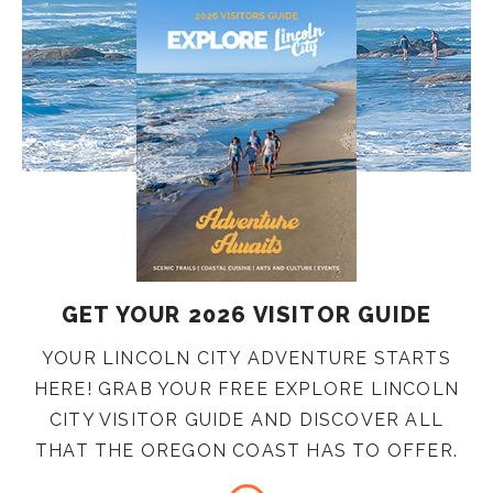
GET YOUR 2026 VISITOR GUIDE
YOUR LINCOLN CITY ADVENTURE STARTS
HERE! GRAB YOUR FREE EXPLORE LINCOLN
CITY VISITOR GUIDE AND DISCOVER ALL
THAT THE OREGON COAST HAS TO OFFER.