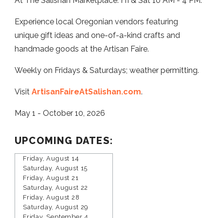
At The Salishan Marketplace. Fri & Sat 10 AM - 4 PM.
Experience local Oregonian vendors featuring
unique gift ideas and one-of-a-kind crafts and
handmade goods at the Artisan Faire.
Weekly on Fridays & Saturdays; weather permitting.
Visit
ArtisanFaireAtSalishan.com
.
May 1 - October 10, 2026
UPCOMING DATES:
Friday, August 14
Saturday, August 15
Friday, August 21
Saturday, August 22
Friday, August 28
Saturday, August 29
Friday, September 4