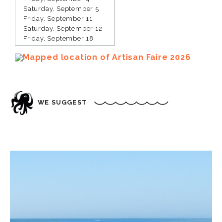
Saturday, September 5
Friday, September 11
Saturday, September 12
Friday, September 18
Saturday, September 19
Friday, September 25
Saturday, September 26
Friday, October 2
Saturday, October 3
Friday, October 9
WE SUGGEST
Saturday, October 10