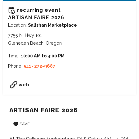
recurring event
ARTISAN FAIRE 2026
Location:
Salishan Marketplace
7755 N. Hwy 101
Gleneden Beach, Oregon
Time:
10:00 AM to 4:00 PM
Phone:
541- 272-9687
web
ARTISAN FAIRE 2026
SAVE