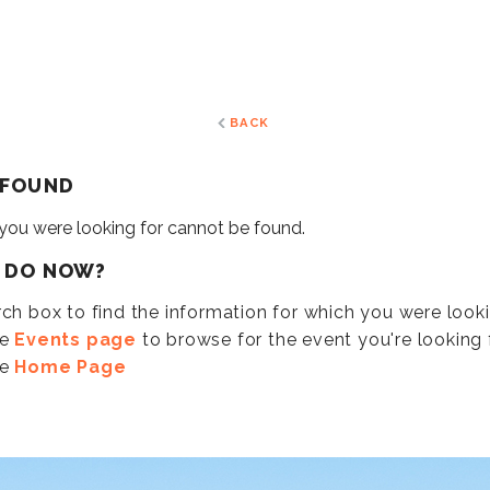
BACK
 FOUND
 you were looking for cannot be found.
I DO NOW?
ch box to find the information for which you were look
he
Events page
to browse for the event you're looking f
he
Home Page