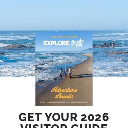
GET YOUR 2026