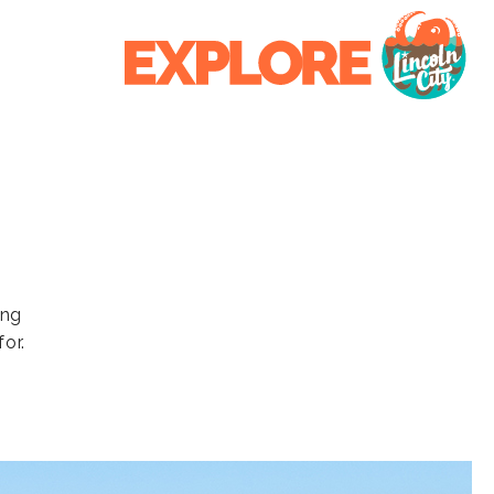
ing
or.