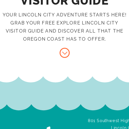
VISITOR GUIDE
YOUR LINCOLN CITY ADVENTURE STARTS HERE!
GRAB YOUR FREE EXPLORE LINCOLN CITY
VISITOR GUIDE AND DISCOVER ALL THAT THE
OREGON COAST HAS TO OFFER.
801 Southwest High
Lincoln 