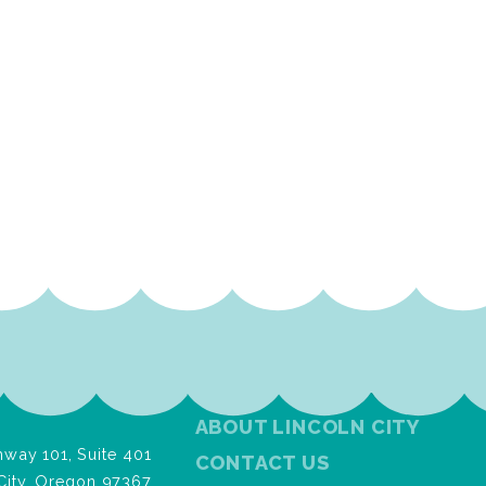
ABOUT LINCOLN CITY
way 101, Suite 401
CONTACT US
City, Oregon 97367