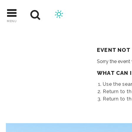
Skip
to
content
MENU
EVENT NOT
Sorry the event
WHAT CAN 
Use the sear
Return to t
Return to t