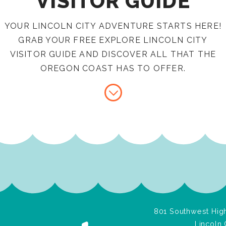
VISITOR GUIDE
YOUR LINCOLN CITY ADVENTURE STARTS HERE!
GRAB YOUR FREE EXPLORE LINCOLN CITY
VISITOR GUIDE AND DISCOVER ALL THAT THE
OREGON COAST HAS TO OFFER.
801 Southwest High
Lincoln 