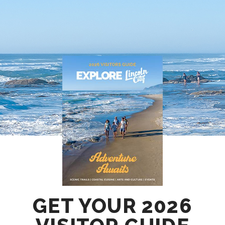
GET YOUR 2026