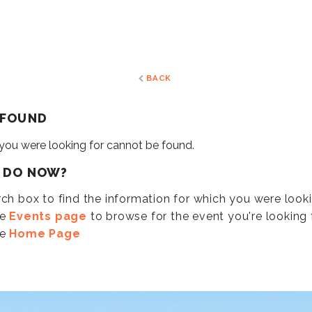
BACK
 FOUND
 you were looking for cannot be found.
I DO NOW?
ch box to find the information for which you were look
he
Events page
to browse for the event you're looking f
he
Home Page