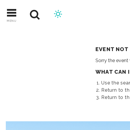
Skip
to
content
MENU
EVENT NOT
Sorry the event
WHAT CAN 
Use the sear
Return to t
Return to t