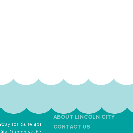
ABOUT LINCOLN CITY
way 101, Suite 401
CONTACT US
City, Oregon 97367