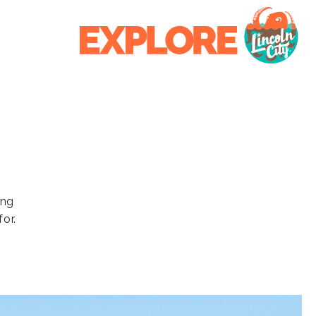
ing
or.