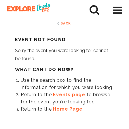
Skip
to
tent
BACK
EVENT NOT FOUND
Sorry the event you were looking for cannot
be found.
WHAT CAN I DO NOW?
Use the search box to find the
information for which you were looking
Return to the
Events page
to browse
for the event you're looking for.
Return to the
Home Page