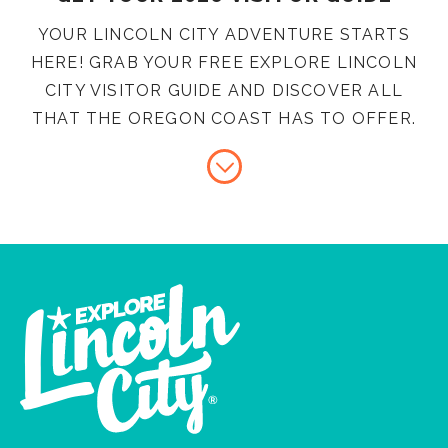
YOUR LINCOLN CITY ADVENTURE STARTS
HERE! GRAB YOUR FREE EXPLORE LINCOLN
CITY VISITOR GUIDE AND DISCOVER ALL
THAT THE OREGON COAST HAS TO OFFER.