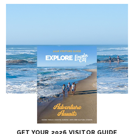
GET YOUR 2026 VISITOR GUIDE