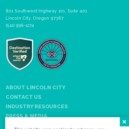
801 Southwest Highway 101, Suite 401
Lincoln City, Oregon 97367
(541) 996-1274
ABOUT LINCOLN CITY
CONTACT US
INDUSTRY RESOURCES
PRESS & MEDIA
PRIVACY POLICY