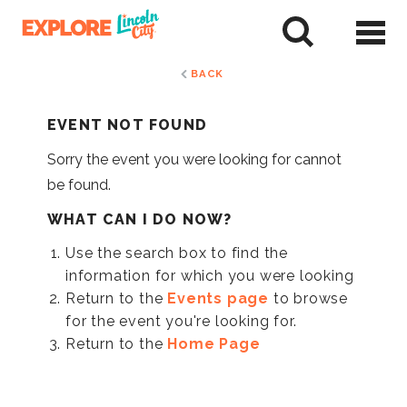
Skip
to
tent
BACK
EVENT NOT FOUND
Sorry the event you were looking for cannot
be found.
WHAT CAN I DO NOW?
Use the search box to find the
information for which you were looking
Return to the
Events page
to browse
for the event you're looking for.
Return to the
Home Page