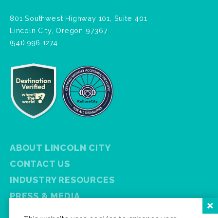
801 Southwest Highway 101, Suite 401
Lincoln City, Oregon 97367
(541) 996-1274
ABOUT LINCOLN CITY
CONTACT US
INDUSTRY RESOURCES
PRESS & MEDIA
PRIVACY POLICY