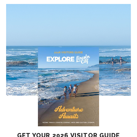
GET YOUR 2026 VISITOR GUIDE