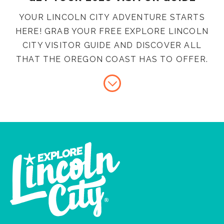
YOUR LINCOLN CITY ADVENTURE STARTS
HERE! GRAB YOUR FREE EXPLORE LINCOLN
CITY VISITOR GUIDE AND DISCOVER ALL
THAT THE OREGON COAST HAS TO OFFER.