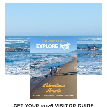
GET YOUR 2026 VISITOR GUIDE