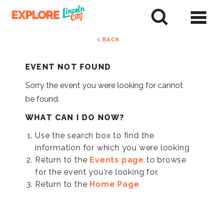
Skip
to
tent
BACK
EVENT NOT FOUND
Sorry the event you were looking for cannot
be found.
WHAT CAN I DO NOW?
Use the search box to find the
information for which you were looking
Return to the
Events page
to browse
for the event you're looking for.
Return to the
Home Page