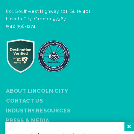
801 Southwest Highway 101, Suite 401
Lincoln City, Oregon 97367
(541) 996-1274
ABOUT LINCOLN CITY
CONTACT US
INDUSTRY RESOURCES
PRESS & MEDIA
PRIVACY POLICY