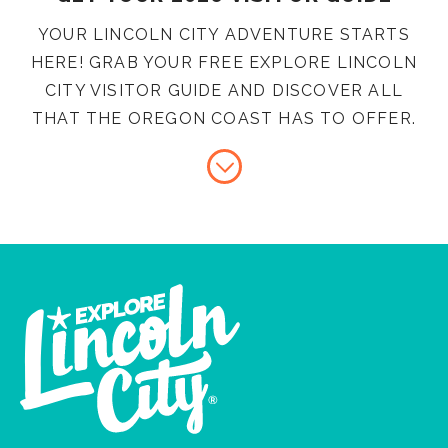
YOUR LINCOLN CITY ADVENTURE STARTS
HERE! GRAB YOUR FREE EXPLORE LINCOLN
CITY VISITOR GUIDE AND DISCOVER ALL
THAT THE OREGON COAST HAS TO OFFER.