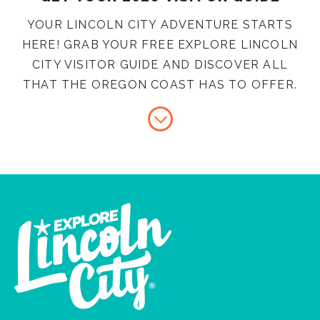
YOUR LINCOLN CITY ADVENTURE STARTS
HERE! GRAB YOUR FREE EXPLORE LINCOLN
CITY VISITOR GUIDE AND DISCOVER ALL
THAT THE OREGON COAST HAS TO OFFER.