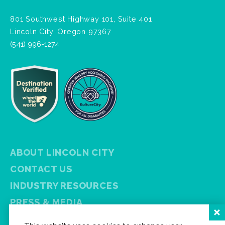
801 Southwest Highway 101, Suite 401
Lincoln City, Oregon 97367
(541) 996-1274
ABOUT LINCOLN CITY
CONTACT US
INDUSTRY RESOURCES
PRESS & MEDIA
PRIVACY POLICY