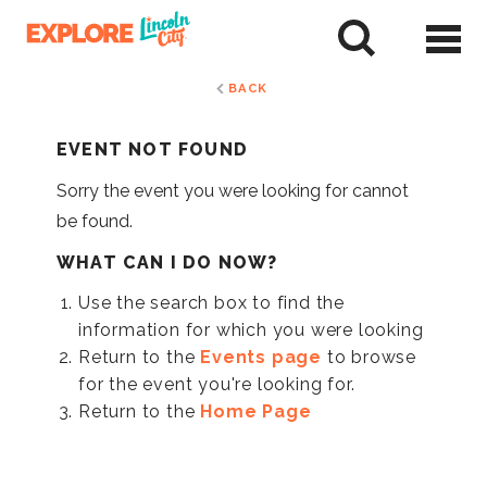
Skip
to
tent
BACK
EVENT NOT FOUND
Sorry the event you were looking for cannot
be found.
WHAT CAN I DO NOW?
Use the search box to find the
information for which you were looking
Return to the
Events page
to browse
for the event you're looking for.
Return to the
Home Page