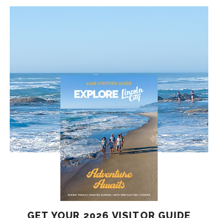
GET YOUR 2026 VISITOR GUIDE