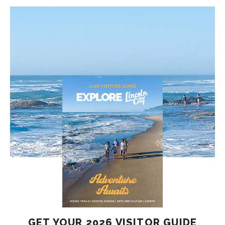
GET YOUR 2026 VISITOR GUIDE