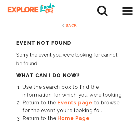
Skip
to
tent
BACK
EVENT NOT FOUND
Sorry the event you were looking for cannot
be found.
WHAT CAN I DO NOW?
Use the search box to find the
information for which you were looking
Return to the
Events page
to browse
for the event you're looking for.
Return to the
Home Page