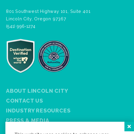
801 Southwest Highway 101, Suite 401
Lincoln City, Oregon 97367
(541) 996-1274
ABOUT LINCOLN CITY
CONTACT US
INDUSTRY RESOURCES
PRESS & MEDIA
PRIVACY POLICY