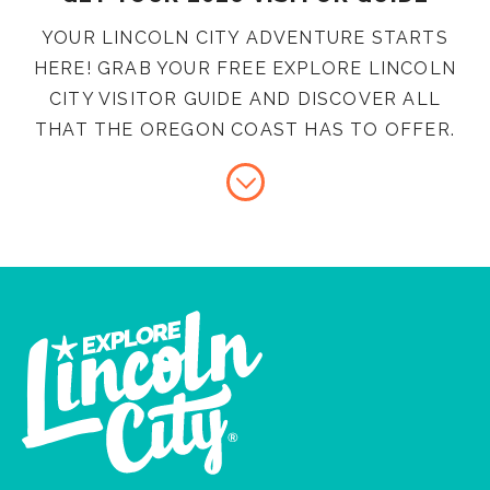
YOUR LINCOLN CITY ADVENTURE STARTS
HERE! GRAB YOUR FREE EXPLORE LINCOLN
CITY VISITOR GUIDE AND DISCOVER ALL
THAT THE OREGON COAST HAS TO OFFER.