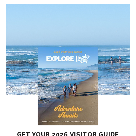
GET YOUR 2026 VISITOR GUIDE