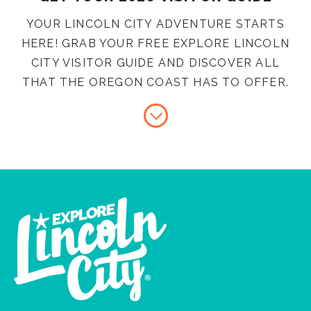
YOUR LINCOLN CITY ADVENTURE STARTS
HERE! GRAB YOUR FREE EXPLORE LINCOLN
CITY VISITOR GUIDE AND DISCOVER ALL
THAT THE OREGON COAST HAS TO OFFER.