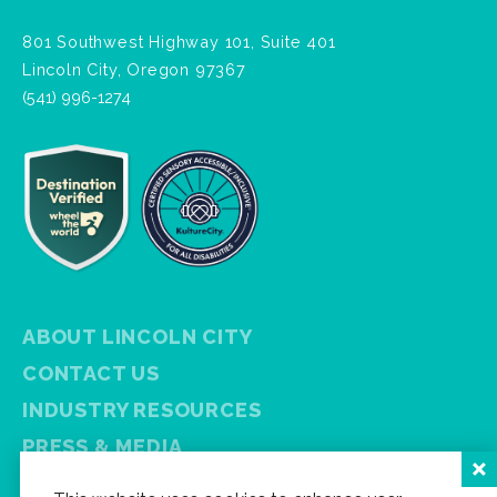
801 Southwest Highway 101, Suite 401
Lincoln City, Oregon 97367
(541) 996-1274
ABOUT LINCOLN CITY
CONTACT US
INDUSTRY RESOURCES
PRESS & MEDIA
PRIVACY POLICY