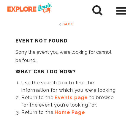
Skip
to
tent
BACK
EVENT NOT FOUND
Sorry the event you were looking for cannot
be found.
WHAT CAN I DO NOW?
Use the search box to find the
information for which you were looking
Return to the
Events page
to browse
for the event you're looking for.
Return to the
Home Page