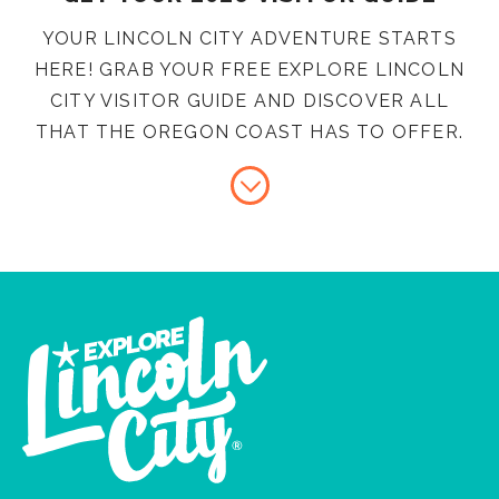
YOUR LINCOLN CITY ADVENTURE STARTS
HERE! GRAB YOUR FREE EXPLORE LINCOLN
CITY VISITOR GUIDE AND DISCOVER ALL
THAT THE OREGON COAST HAS TO OFFER.