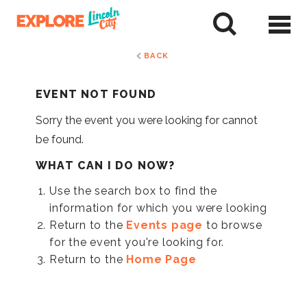
Skip
to
tent
BACK
EVENT NOT FOUND
Sorry the event you were looking for cannot
be found.
WHAT CAN I DO NOW?
Use the search box to find the
information for which you were looking
Return to the
Events page
to browse
for the event you're looking for.
Return to the
Home Page