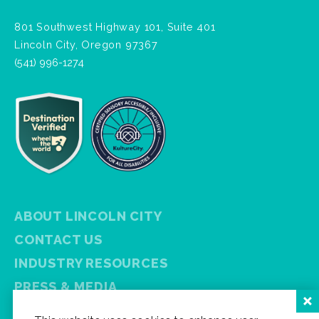
801 Southwest Highway 101, Suite 401
Lincoln City, Oregon 97367
(541) 996-1274
ABOUT LINCOLN CITY
CONTACT US
INDUSTRY RESOURCES
PRESS & MEDIA
PRIVACY POLICY