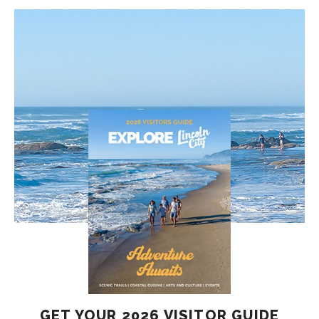
GET YOUR 2026 VISITOR GUIDE