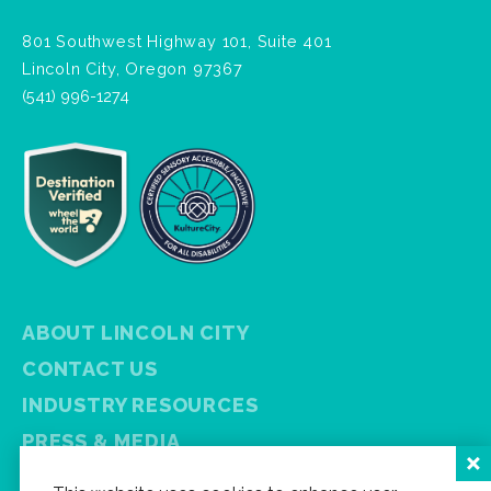
801 Southwest Highway 101, Suite 401
Lincoln City, Oregon 97367
(541) 996-1274
ABOUT LINCOLN CITY
CONTACT US
INDUSTRY RESOURCES
PRESS & MEDIA
PRIVACY POLICY