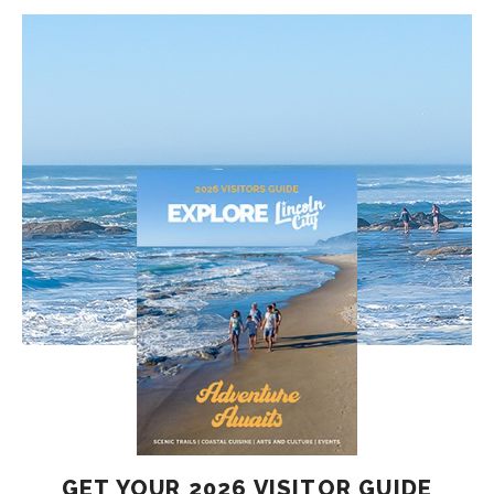
GET YOUR 2026 VISITOR GUIDE