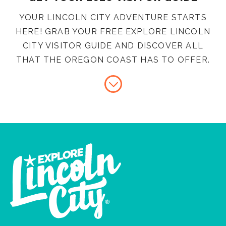
YOUR LINCOLN CITY ADVENTURE STARTS
HERE! GRAB YOUR FREE EXPLORE LINCOLN
CITY VISITOR GUIDE AND DISCOVER ALL
THAT THE OREGON COAST HAS TO OFFER.