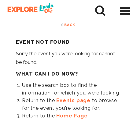
Skip
to
tent
BACK
EVENT NOT FOUND
Sorry the event you were looking for cannot
be found.
WHAT CAN I DO NOW?
Use the search box to find the
information for which you were looking
Return to the
Events page
to browse
for the event you're looking for.
Return to the
Home Page