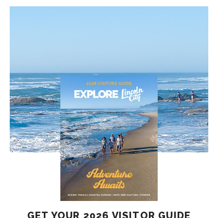
GET YOUR 2026 VISITOR GUIDE