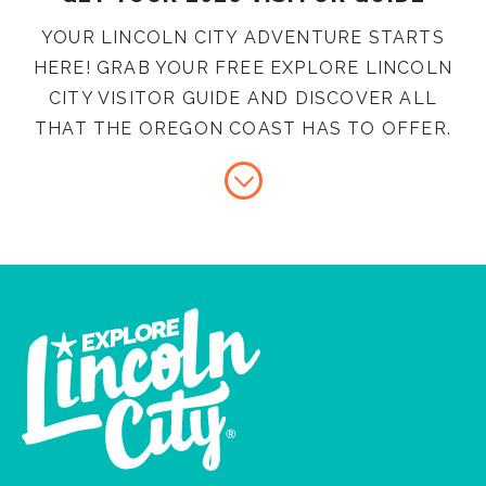
YOUR LINCOLN CITY ADVENTURE STARTS
HERE! GRAB YOUR FREE EXPLORE LINCOLN
CITY VISITOR GUIDE AND DISCOVER ALL
THAT THE OREGON COAST HAS TO OFFER.