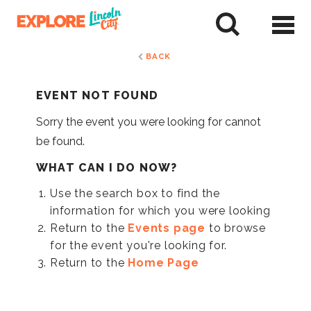
Skip
to
tent
BACK
EVENT NOT FOUND
Sorry the event you were looking for cannot
be found.
WHAT CAN I DO NOW?
Use the search box to find the
information for which you were looking
Return to the
Events page
to browse
for the event you're looking for.
Return to the
Home Page