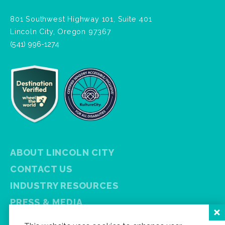
801 Southwest Highway 101, Suite 401
Lincoln City, Oregon 97367
(541) 996-1274
ABOUT LINCOLN CITY
CONTACT US
INDUSTRY RESOURCES
PRESS & MEDIA
PRIVACY POLICY