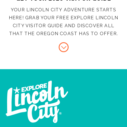
YOUR LINCOLN CITY ADVENTURE STARTS
HERE! GRAB YOUR FREE EXPLORE LINCOLN
CITY VISITOR GUIDE AND DISCOVER ALL
THAT THE OREGON COAST HAS TO OFFER.