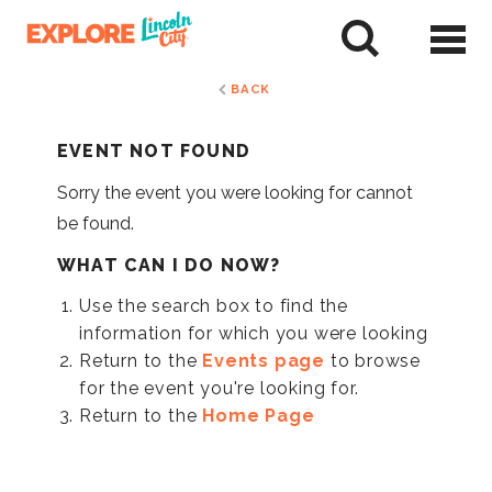
Skip
to
tent
BACK
EVENT NOT FOUND
Sorry the event you were looking for cannot
be found.
WHAT CAN I DO NOW?
Use the search box to find the
information for which you were looking
Return to the
Events page
to browse
for the event you're looking for.
Return to the
Home Page