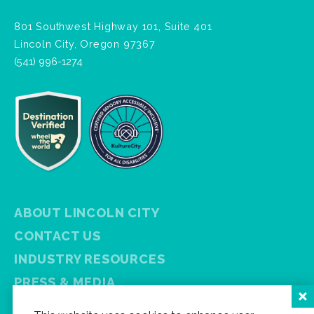
801 Southwest Highway 101, Suite 401
Lincoln City, Oregon 97367
(541) 996-1274
ABOUT LINCOLN CITY
CONTACT US
INDUSTRY RESOURCES
PRESS & MEDIA
PRIVACY POLICY