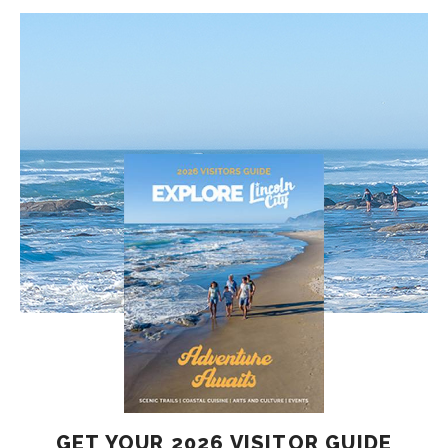
GET YOUR 2026 VISITOR GUIDE