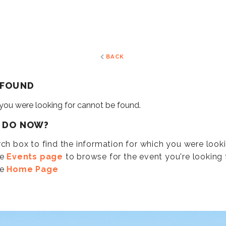
BACK
 FOUND
 you were looking for cannot be found.
I DO NOW?
ch box to find the information for which you were look
he
Events page
to browse for the event you're looking f
he
Home Page