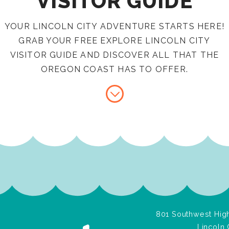
VISITOR GUIDE
YOUR LINCOLN CITY ADVENTURE STARTS HERE!
GRAB YOUR FREE EXPLORE LINCOLN CITY
VISITOR GUIDE AND DISCOVER ALL THAT THE
OREGON COAST HAS TO OFFER.
801 Southwest High
Lincoln 