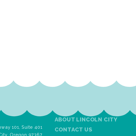
ABOUT LINCOLN CITY
way 101, Suite 401
CONTACT US
City, Oregon 97367