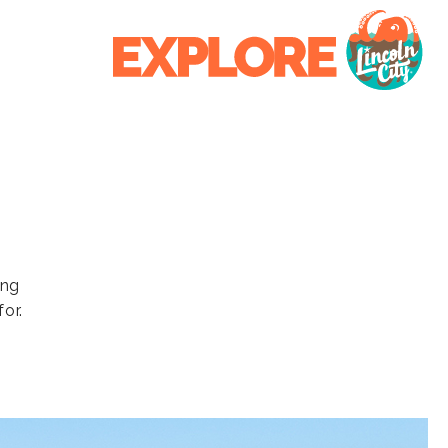
ing
or.