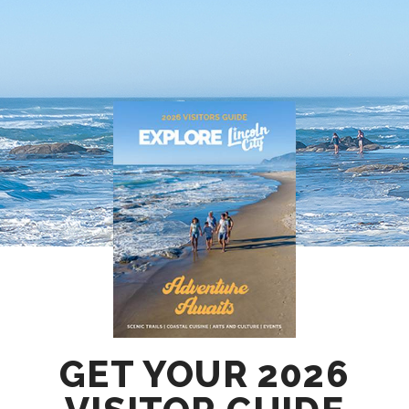
GET YOUR 2026