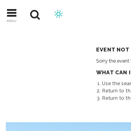
Skip
to
content
MENU
EVENT NOT
Sorry the event
WHAT CAN 
Use the sear
Return to t
Return to t