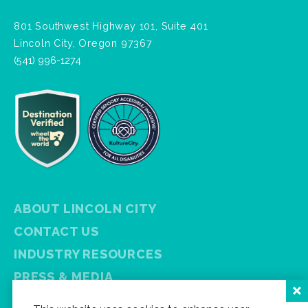
801 Southwest Highway 101, Suite 401
Lincoln City, Oregon 97367
(541) 996-1274
ABOUT LINCOLN CITY
CONTACT US
INDUSTRY RESOURCES
PRESS & MEDIA
PRIVACY POLICY