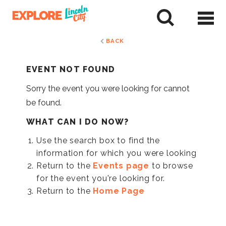
Skip
to
tent
BACK
EVENT NOT FOUND
Sorry the event you were looking for cannot
be found.
WHAT CAN I DO NOW?
Use the search box to find the
information for which you were looking
Return to the
Events page
to browse
for the event you're looking for.
Return to the
Home Page