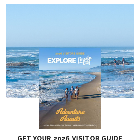
GET YOUR 2026 VISITOR GUIDE