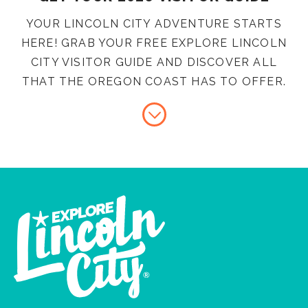
YOUR LINCOLN CITY ADVENTURE STARTS
HERE! GRAB YOUR FREE EXPLORE LINCOLN
CITY VISITOR GUIDE AND DISCOVER ALL
THAT THE OREGON COAST HAS TO OFFER.