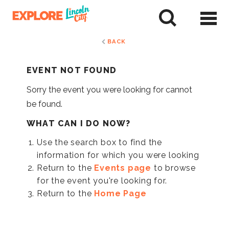
Skip
to
tent
BACK
EVENT NOT FOUND
Sorry the event you were looking for cannot
be found.
WHAT CAN I DO NOW?
Use the search box to find the
information for which you were looking
Return to the
Events page
to browse
for the event you're looking for.
Return to the
Home Page