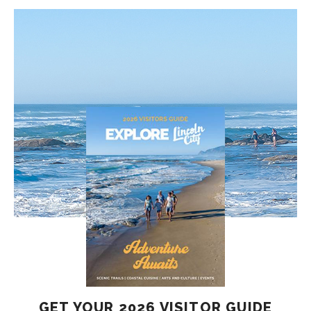
GET YOUR 2026 VISITOR GUIDE