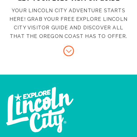
YOUR LINCOLN CITY ADVENTURE STARTS
HERE! GRAB YOUR FREE EXPLORE LINCOLN
CITY VISITOR GUIDE AND DISCOVER ALL
THAT THE OREGON COAST HAS TO OFFER.