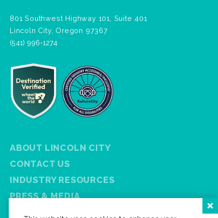
801 Southwest Highway 101, Suite 401
Lincoln City, Oregon 97367
(541) 996-1274
ABOUT LINCOLN CITY
CONTACT US
INDUSTRY RESOURCES
PRESS & MEDIA
PRIVACY POLICY