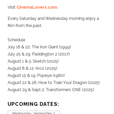
Visit
CinemaLovers.com
.
Every Saturday and Wednesday morning enjoy a
film from the past.
Schedule
July 18 & 22: The Iron Giant (1999)
July 25 & 29: Paddington 2 (2017)
August 1 & 5: Sketch (2025)
August 8 & 12: Arco (2025)
August 15 & 19: Popeye (1980)
August 22 & 26: How to Train Your Dragon (2025)
August 29 & Sept 2: Transformers ONE (2025)
UPCOMING DATES:
Wednesday, September 2