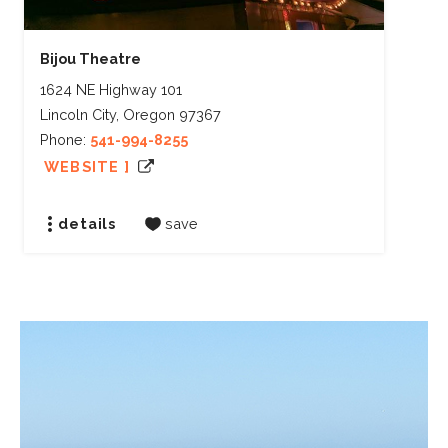
Bijou Theatre
1624 NE Highway 101
Lincoln City, Oregon 97367
Phone:
541-994-8255
WEBSITE ]
details
save