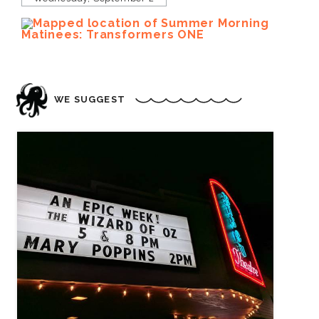
WE SUGGEST