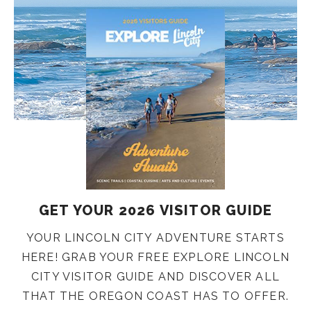
GET YOUR 2026 VISITOR GUIDE
YOUR LINCOLN CITY ADVENTURE STARTS
HERE! GRAB YOUR FREE EXPLORE LINCOLN
CITY VISITOR GUIDE AND DISCOVER ALL
THAT THE OREGON COAST HAS TO OFFER.