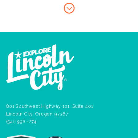
801 Southwest Highway 101, Suite 401
Lincoln City, Oregon 97367
(541) 996-1274