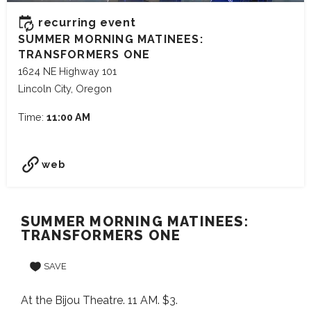
recurring event
SUMMER MORNING MATINEES:
TRANSFORMERS ONE
1624 NE Highway 101
Lincoln City, Oregon
Time:
11:00 AM
web
SUMMER MORNING MATINEES:
TRANSFORMERS ONE
SAVE
At the Bijou Theatre. 11 AM. $3.