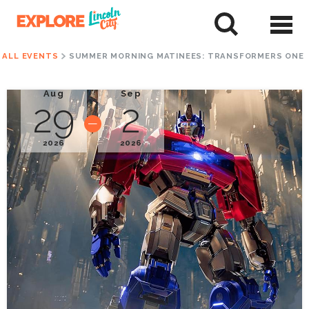
Skip
to
tent
ALL EVENTS
SUMMER MORNING MATINEES: TRANSFORMERS ONE
Aug
Sep
29
2
2026
2026