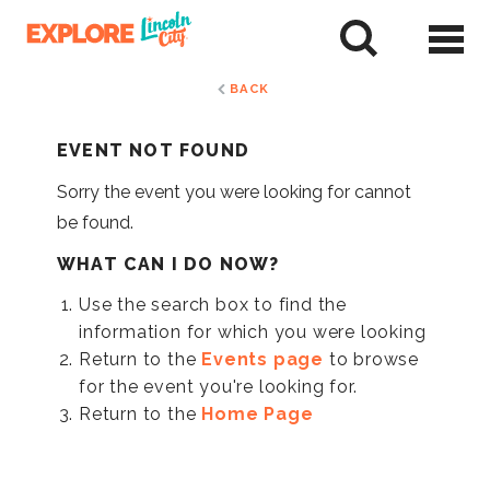
Skip
to
tent
BACK
EVENT NOT FOUND
Sorry the event you were looking for cannot
be found.
WHAT CAN I DO NOW?
Use the search box to find the
information for which you were looking
Return to the
Events page
to browse
for the event you're looking for.
Return to the
Home Page