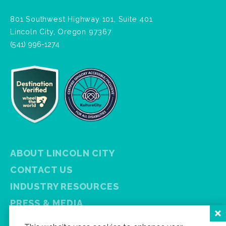
801 Southwest Highway 101, Suite 401
Lincoln City, Oregon 97367
(541) 996-1274
ABOUT LINCOLN CITY
CONTACT US
INDUSTRY RESOURCES
PRESS & MEDIA
PRIVACY POLICY