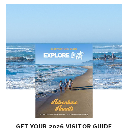
GET YOUR 2026 VISITOR GUIDE