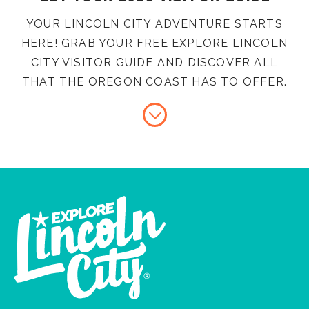
YOUR LINCOLN CITY ADVENTURE STARTS
HERE! GRAB YOUR FREE EXPLORE LINCOLN
CITY VISITOR GUIDE AND DISCOVER ALL
THAT THE OREGON COAST HAS TO OFFER.