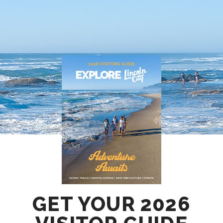
GET YOUR 2026