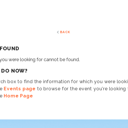
BACK
 FOUND
 you were looking for cannot be found.
I DO NOW?
ch box to find the information for which you were look
he
Events page
to browse for the event you're looking f
he
Home Page