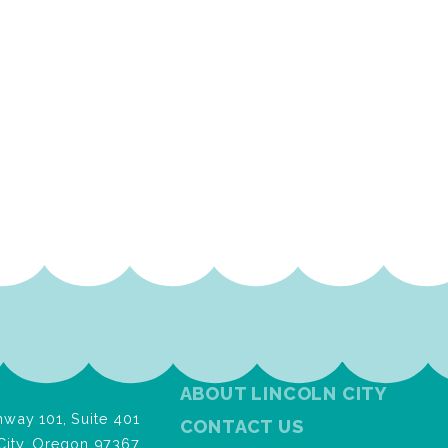
ABOUT LINCOLN CITY
way 101, Suite 401
CONTACT US
City, Oregon 97367