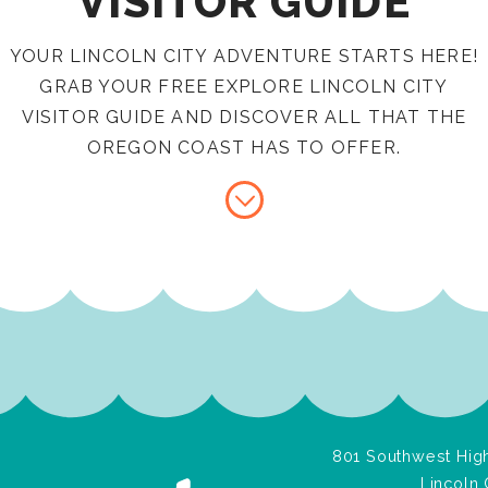
VISITOR GUIDE
YOUR LINCOLN CITY ADVENTURE STARTS HERE!
GRAB YOUR FREE EXPLORE LINCOLN CITY
VISITOR GUIDE AND DISCOVER ALL THAT THE
OREGON COAST HAS TO OFFER.
801 Southwest High
Lincoln 