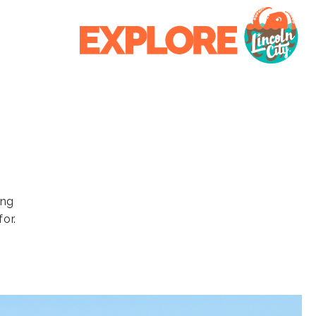
ing
or.