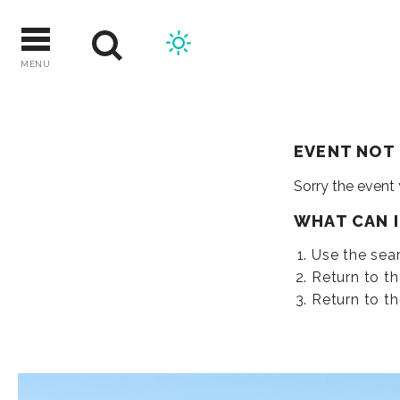
Skip
to
content
MENU
EVENT NOT
Sorry the event
WHAT CAN 
Use the sear
Return to t
Return to t