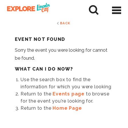
Skip
to
tent
BACK
EVENT NOT FOUND
Sorry the event you were looking for cannot
be found.
WHAT CAN I DO NOW?
Use the search box to find the
information for which you were looking
Return to the
Events page
to browse
for the event you're looking for.
Return to the
Home Page