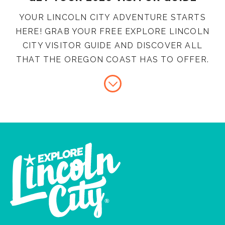
YOUR LINCOLN CITY ADVENTURE STARTS
HERE! GRAB YOUR FREE EXPLORE LINCOLN
CITY VISITOR GUIDE AND DISCOVER ALL
THAT THE OREGON COAST HAS TO OFFER.