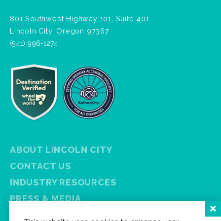
801 Southwest Highway 101, Suite 401
Lincoln City, Oregon 97367
(541) 996-1274
ABOUT LINCOLN CITY
CONTACT US
INDUSTRY RESOURCES
PRESS & MEDIA
PRIVACY POLICY