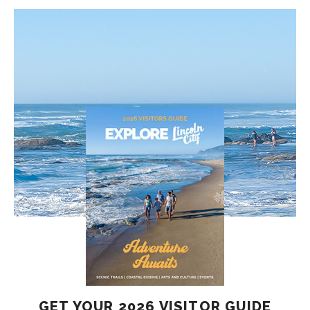
GET YOUR 2026 VISITOR GUIDE