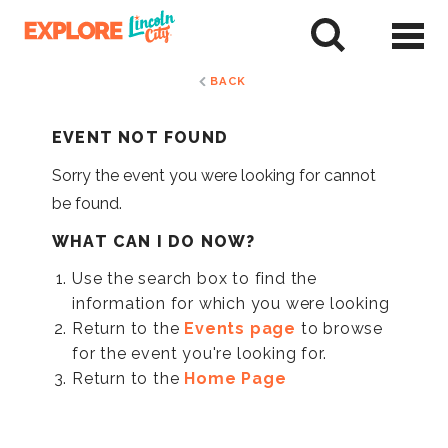
Skip
to
tent
BACK
EVENT NOT FOUND
Sorry the event you were looking for cannot
be found.
WHAT CAN I DO NOW?
Use the search box to find the
information for which you were looking
Return to the
Events page
to browse
for the event you're looking for.
Return to the
Home Page