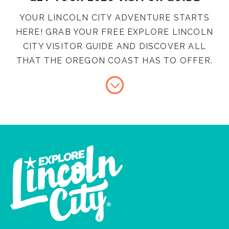
YOUR LINCOLN CITY ADVENTURE STARTS
HERE! GRAB YOUR FREE EXPLORE LINCOLN
CITY VISITOR GUIDE AND DISCOVER ALL
THAT THE OREGON COAST HAS TO OFFER.