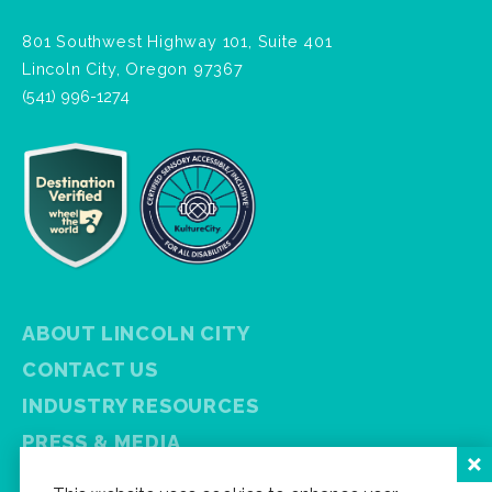
801 Southwest Highway 101, Suite 401
Lincoln City, Oregon 97367
(541) 996-1274
ABOUT LINCOLN CITY
CONTACT US
INDUSTRY RESOURCES
PRESS & MEDIA
PRIVACY POLICY