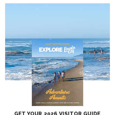
GET YOUR 2026 VISITOR GUIDE