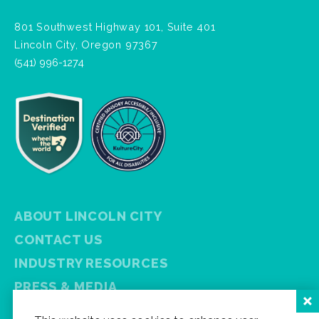
801 Southwest Highway 101, Suite 401
Lincoln City, Oregon 97367
(541) 996-1274
ABOUT LINCOLN CITY
CONTACT US
INDUSTRY RESOURCES
PRESS & MEDIA
PRIVACY POLICY