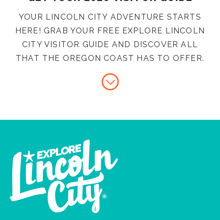
YOUR LINCOLN CITY ADVENTURE STARTS
HERE! GRAB YOUR FREE EXPLORE LINCOLN
CITY VISITOR GUIDE AND DISCOVER ALL
THAT THE OREGON COAST HAS TO OFFER.