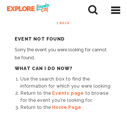
Skip
to
tent
BACK
EVENT NOT FOUND
Sorry the event you were looking for cannot
be found.
WHAT CAN I DO NOW?
Use the search box to find the
information for which you were looking
Return to the
Events page
to browse
for the event you're looking for.
Return to the
Home Page