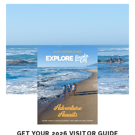
GET YOUR 2026 VISITOR GUIDE