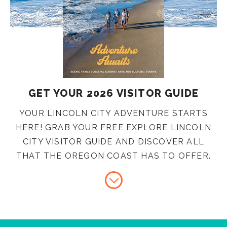
GET YOUR 2026 VISITOR GUIDE
YOUR LINCOLN CITY ADVENTURE STARTS
HERE! GRAB YOUR FREE EXPLORE LINCOLN
CITY VISITOR GUIDE AND DISCOVER ALL
THAT THE OREGON COAST HAS TO OFFER.