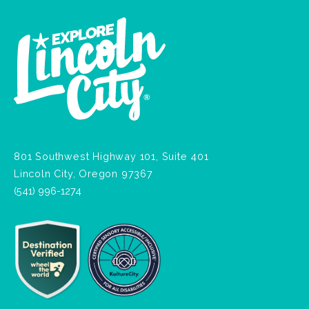
801 Southwest Highway 101, Suite 401
Lincoln City, Oregon 97367
(541) 996-1274