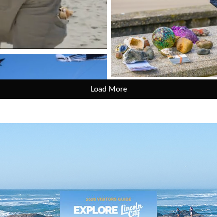
Load More