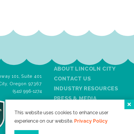
ABOUT LINCOLN CITY
way 101, Suite 401
CONTACT US
City, Oregon 97367
INDUSTRY RESOURCES
(541) 996-1274
PRESS & MEDIA
PRIVACY POLICY
This website uses cookies to enhance user
FREE VISITOR GUIDE
experience on our website.
Privacy Policy
SITEMAP