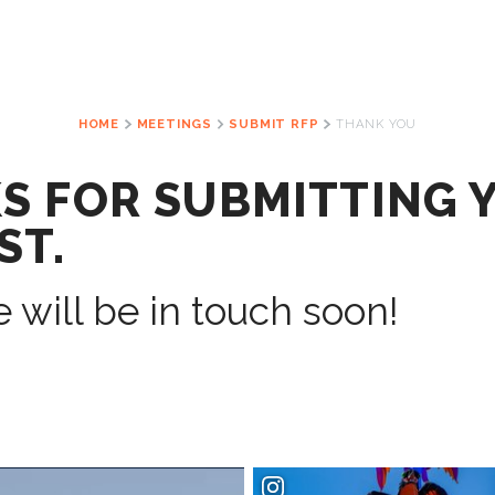
HOME
MEETINGS
SUBMIT RFP
THANK YOU
S FOR SUBMITTING 
ST.
 will be in touch soon!