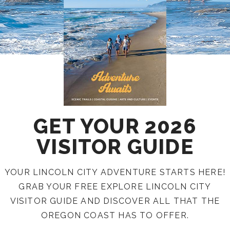
GET YOUR 2026
VISITOR GUIDE
YOUR LINCOLN CITY ADVENTURE STARTS HERE!
GRAB YOUR FREE EXPLORE LINCOLN CITY
VISITOR GUIDE AND DISCOVER ALL THAT THE
OREGON COAST HAS TO OFFER.