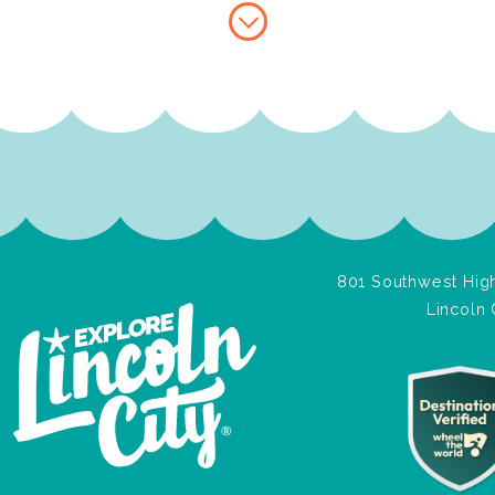
801 Southwest High
Lincoln 