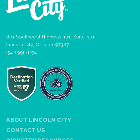
801 Southwest Highway 101, Suite 401
Lincoln City, Oregon 97367
(541) 996-1274
ABOUT LINCOLN CITY
CONTACT US