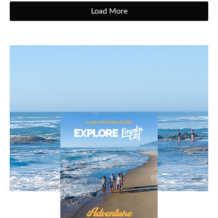
Load More