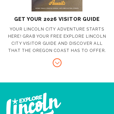
GET YOUR 2026 VISITOR GUIDE
YOUR LINCOLN CITY ADVENTURE STARTS
HERE! GRAB YOUR FREE EXPLORE LINCOLN
CITY VISITOR GUIDE AND DISCOVER ALL
THAT THE OREGON COAST HAS TO OFFER.