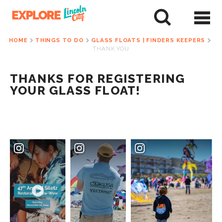
Skip
to
tent
HOME
THINGS TO DO
GLASS FLOATS | FINDERS KEEPERS
THANK YOU
THANKS FOR REGISTERING
YOUR GLASS FLOAT!