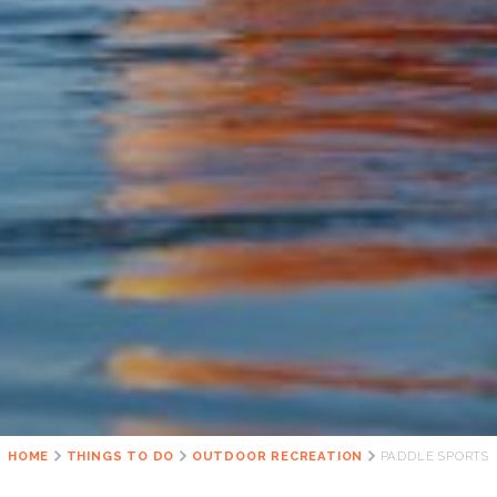
HOME
THINGS TO DO
OUTDOOR RECREATION
PADDLE SPORTS