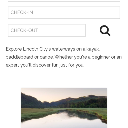
Checkin
Date
Checkout
Date
Explore Lincoln City's waterways on a kayak,
paddleboard or canoe. Whether you're a beginner or an
expert you'll discover fun just for you.