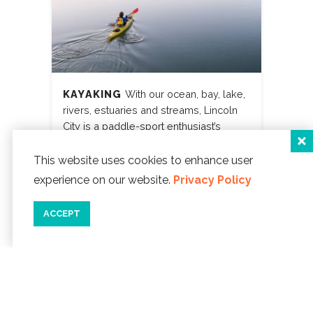
KAYAKING
With our ocean, bay, lake,
rivers, estuaries and streams, Lincoln
City is a paddle-sport enthusiast’s
paradise.
This website uses cookies to enhance user
LEARN MORE
experience on our website.
Privacy Policy
ACCEPT