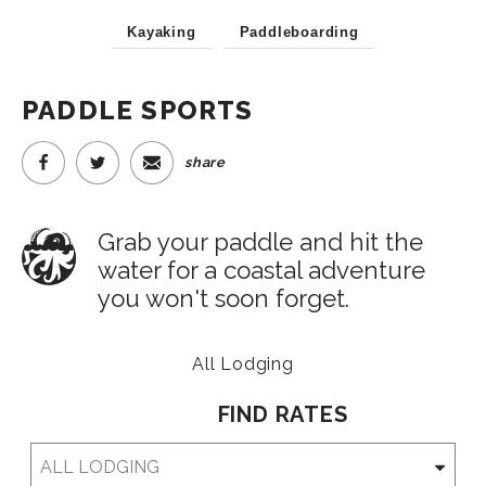
Kayaking
Paddleboarding
PADDLE SPORTS
share
Grab your paddle and hit the
water for a coastal adventure
you won't soon forget.
All Lodging
FIND RATES