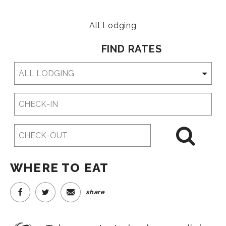
All Lodging
FIND RATES
Checkin
Date
Checkout
Date
WHERE TO EAT
share