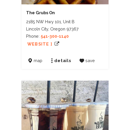
The Grubs On
2185 NW Hwy 101, Unit B
Lincoln City, Oregon 97367
Phone:
541-300-1140
WEBSITE ]
map
details
save