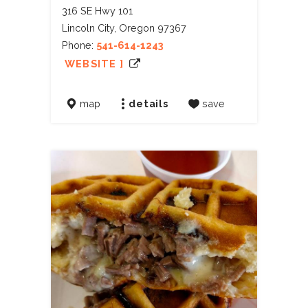
316 SE Hwy 101
Lincoln City, Oregon 97367
Phone:
541-614-1243
WEBSITE ]
map
details
save