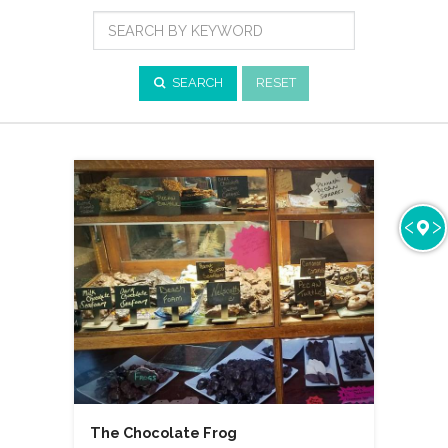
Cuisine
Search
by
Keyword
SEARCH
RESET
The Chocolate Frog