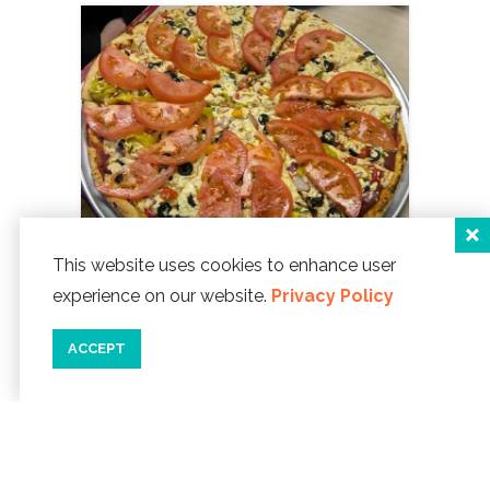
This website uses cookies to enhance user
experience on our website.
Privacy Policy
Tie Dye Pie Pizzaria
1114 NE Hwy 101
ACCEPT
Lincoln City, Oregon 97367
Phone:
541-994-4840
WEBSITE ]
map
details
save