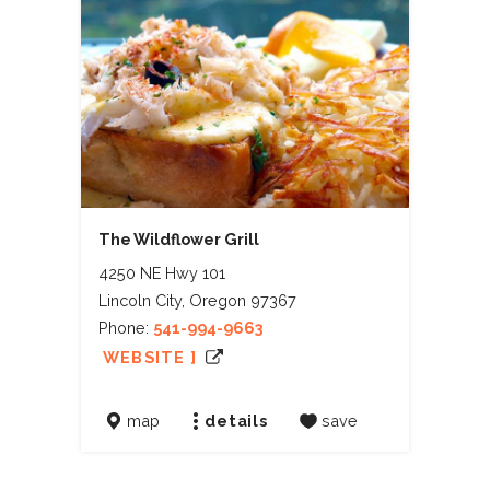
The Wildflower Grill
4250 NE Hwy 101
Lincoln City, Oregon 97367
Phone:
541-994-9663
WEBSITE ]
map
details
save