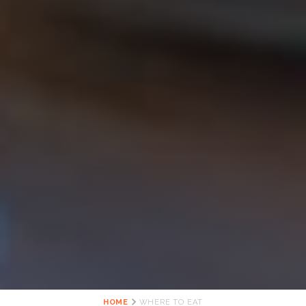
HOME
WHERE TO EAT