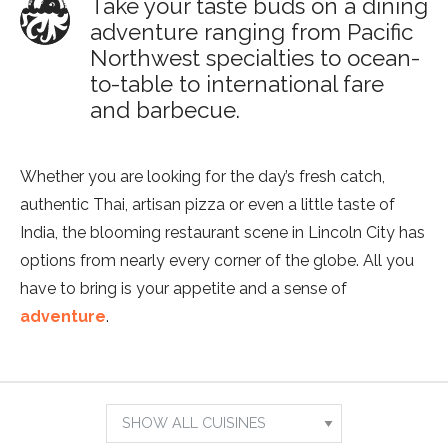
Take your taste buds on a dining
adventure ranging from Pacific
Northwest specialties to ocean-
to-table to international fare
and barbecue.
Whether you are looking for the day’s fresh catch,
authentic Thai, artisan pizza or even a little taste of
India, the blooming restaurant scene in Lincoln City has
options from nearly every corner of the globe. All you
have to bring is your appetite and a sense of
adventure
.
Show
Results
Search
For:
by