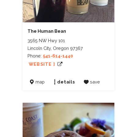
The Human Bean
3565 NW Hwy 101
Lincoln City, Oregon 97367
Phone:
541-614-1440
WEBSITE ]
map
details
save