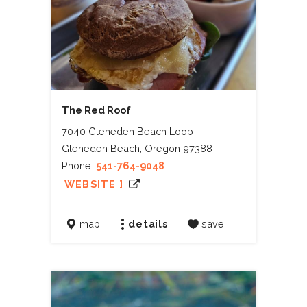
The Red Roof
7040 Gleneden Beach Loop
Gleneden Beach, Oregon 97388
Phone:
541-764-9048
WEBSITE ]
map
details
save