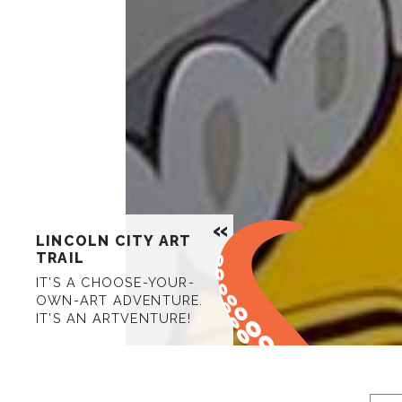
LINCOLN CITY ART
TRAIL
IT’S A CHOOSE-YOUR-
OWN-ART ADVENTURE.
IT’S AN ARTVENTURE!