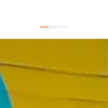
HOME
ART TRAIL