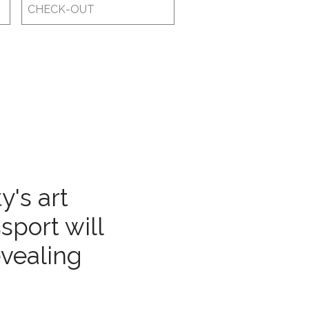
Checkout
Date
y's art
sport will
evealing