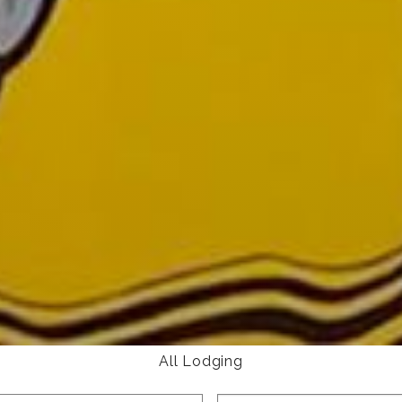
All Lodging