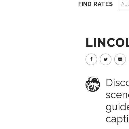
FIND RATES
LINCOL
Disco
scene
guide
capti