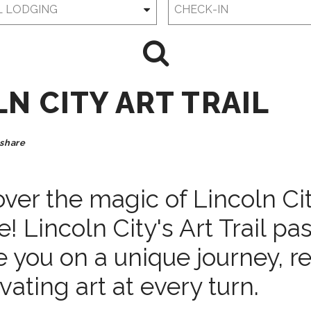
Checkin
Date
N CITY ART TRAIL
share
ver the magic of Lincoln Cit
! Lincoln City's Art Trail pas
 you on a unique journey, r
vating art at every turn.