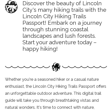
Discover the beauty of Lincoln
City's many hiking trails with the
Lincoln City Hiking Trails
Passport! Embark on a journey
through stunning coastal
landscapes and lush forests.
Start your adventure today –
happy hiking!
Whether you're a seasoned hiker or a casual nature
enthusiast, the Lincoln City Hiking Trails Passport offers
an unforgettable outdoor adventure. This digital trail
guide will take you through breathtaking vistas and
natural wonders. It's time to connect with nature,