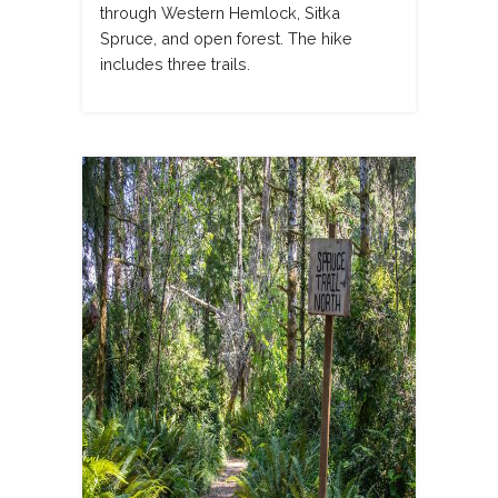
through Western Hemlock, Sitka
Spruce, and open forest. The hike
includes three trails.