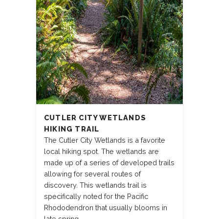
CUTLER CITY WETLANDS
HIKING TRAIL
The Cutler City Wetlands is a favorite
local hiking spot. The wetlands are
made up of a series of developed trails
allowing for several routes of
discovery. This wetlands trail is
specifically noted for the Pacific
Rhododendron that usually blooms in
late spring.