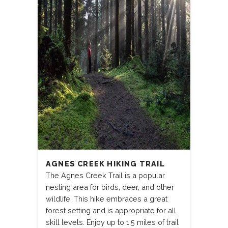
AGNES CREEK HIKING TRAIL
The Agnes Creek Trail is a popular
nesting area for birds, deer, and other
wildlife. This hike embraces a great
forest setting and is appropriate for all
skill levels. Enjoy up to 1.5 miles of trail