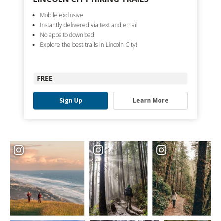
Mobile exclusive
Instantly delivered via text and email
No apps to download
Explore the best trails in Lincoln City!
FREE
Sign Up
Learn More