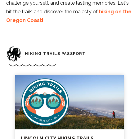
challenge yourself, and create lasting memories. Let's
hit the trails and discover the majesty of
hiking on the
Oregon Coast!
HIKING TRAILS PASSPORT
LINCOLN CITY HIKING TRAILS