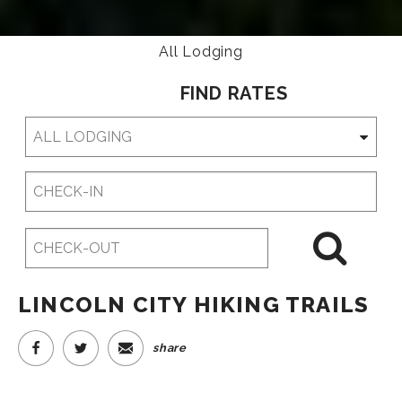
All Lodging
FIND RATES
Checkin
Date
Checkout
Date
LINCOLN CITY HIKING TRAILS
share