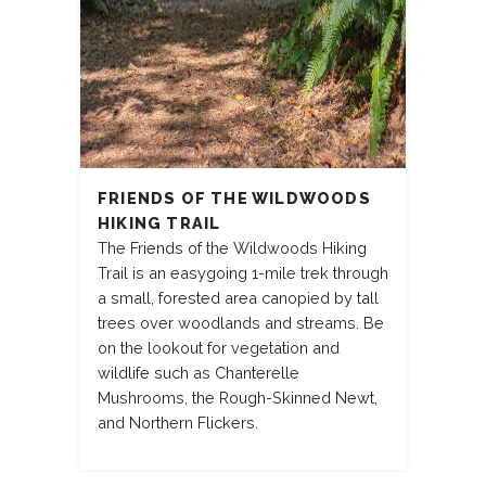
FRIENDS OF THE WILDWOODS
HIKING TRAIL
The Friends of the Wildwoods Hiking
Trail is an easygoing 1-mile trek through
a small, forested area canopied by tall
trees over woodlands and streams. Be
on the lookout for vegetation and
wildlife such as Chanterelle
Mushrooms, the Rough-Skinned Newt,
and Northern Flickers.