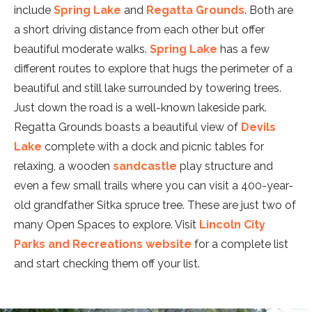
include
Spring Lake
and
Regatta Grounds
. Both are
a short driving distance from each other but offer
beautiful moderate walks.
Spring Lake
has a few
different routes to explore that hugs the perimeter of a
beautiful and still lake surrounded by towering trees.
Just down the road is a well-known lakeside park.
Regatta Grounds boasts a beautiful view of
Devils
Lake
complete with a dock and picnic tables for
relaxing, a wooden
sandcastle
play structure and
even a few small trails where you can visit a 400-year-
old grandfather Sitka spruce tree. These are just two of
many Open Spaces to explore. Visit
Lincoln City
Parks and Recreations website
for a complete list
and start checking them off your list.