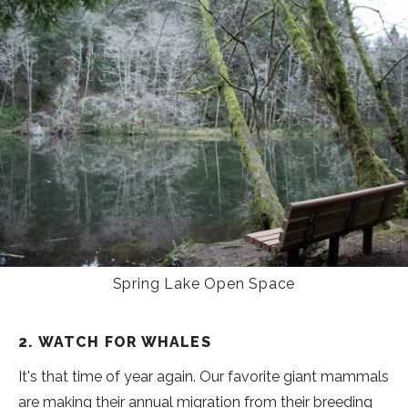
Spring Lake Open Space
2. WATCH FOR WHALES
It's that time of year again. Our favorite giant mammals
are making their annual migration from their breeding