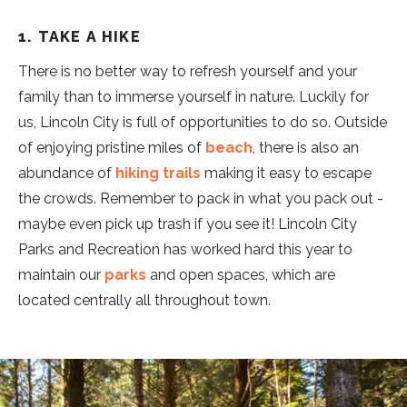
1. TAKE A HIKE
There is no better way to refresh yourself and your
family than to immerse yourself in nature. Luckily for
us, Lincoln City is full of opportunities to do so. Outside
of enjoying pristine miles of
beach
, there is also an
abundance of
hiking trails
making it easy to escape
the crowds. Remember to pack in what you pack out -
maybe even pick up trash if you see it! Lincoln City
Parks and Recreation has worked hard this year to
maintain our
parks
and open spaces, which are
located centrally all throughout town.