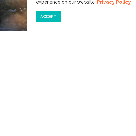
experience on our website.
Privacy Policy
ACCEPT
Devils Punchbowl
CATEGORIES
Travel
Beaches
Recreation