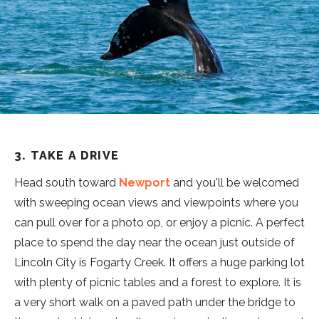
3. TAKE A DRIVE
Head south toward
Newport
and you'll be welcomed
with sweeping ocean views and viewpoints where you
can pull over for a photo op, or enjoy a picnic. A perfect
place to spend the day near the ocean just outside of
Lincoln City is Fogarty Creek. It offers a huge parking lot
with plenty of picnic tables and a forest to explore. It is
a very short walk on a paved path under the bridge to