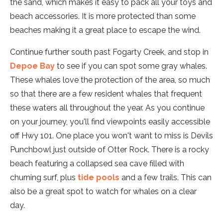
the sand, which makes it easy to pack all your toys and
beach accessories. It is more protected than some
beaches making it a great place to escape the wind.
Continue further south past Fogarty Creek, and stop in
Depoe Bay
to see if you can spot some gray whales.
These whales love the protection of the area, so much
so that there are a few resident whales that frequent
these waters all throughout the year. As you continue
on your journey, you'll find viewpoints easily accessible
off Hwy 101. One place you won't want to miss is Devils
Punchbowl just outside of Otter Rock. There is a rocky
beach featuring a collapsed sea cave filled with
churning surf, plus
tide pools
and a few trails. This can
also be a great spot to watch for whales on a clear
day.