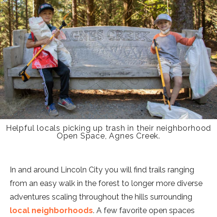
Helpful locals picking up trash in their neighborhood
Open Space, Agnes Creek.
In and around Lincoln City you will find trails ranging
from an easy walk in the forest to longer more diverse
adventures scaling throughout the hills surrounding
local neighborhoods
. A few favorite open spaces