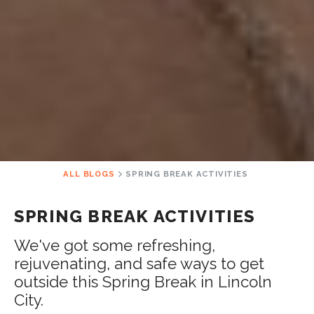
ALL BLOGS
SPRING BREAK ACTIVITIES
SPRING BREAK ACTIVITIES
We've got some refreshing,
rejuvenating, and safe ways to get
outside this Spring Break in Lincoln
City.