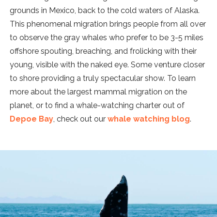
grounds in Mexico, back to the cold waters of Alaska.
This phenomenal migration brings people from all over
to observe the gray whales who prefer to be 3-5 miles
offshore spouting, breaching, and frolicking with their
young, visible with the naked eye. Some venture closer
to shore providing a truly spectacular show. To learn
more about the largest mammal migration on the
planet, or to find a whale-watching charter out of
Depoe Bay
, check out our
whale watching blog
.