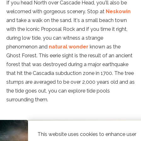
If you head North over Cascade Head, you'll also be
welcomed with gorgeous scenery. Stop at
Neskowin
and take a walk on the sand. It's a small beach town
with the iconic Proposal Rock and if you time it right,
during low tide, you can witness a strange
phenomenon and
natural wonder
known as the
Ghost Forest. This eerie sight is the result of an ancient
forest that was destroyed during a major earthquake
that hit the Cascadia subduction zone in 1700. The tree
stumps are averaged to be over 2,000 years old and as
the tide goes out, you can explore tide pools
surrounding them.
This website uses cookies to enhance user