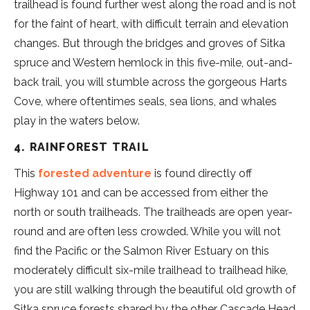
trailhead is found further west along the road and is not
for the faint of heart, with difficult terrain and elevation
changes. But through the bridges and groves of Sitka
spruce and Western hemlock in this five-mile, out-and-
back trail, you will stumble across the gorgeous Harts
Cove, where oftentimes seals, sea lions, and whales
play in the waters below.
4. RAINFOREST TRAIL
This
forested adventure
is found directly off
Highway 101 and can be accessed from either the
north or south trailheads. The trailheads are open year-
round and are often less crowded. While you will not
find the Pacific or the Salmon River Estuary on this
moderately difficult six-mile trailhead to trailhead hike,
you are still walking through the beautiful old growth of
Sitka spruce forests shared by the other Cascade Head