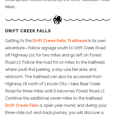
hikes.
DRIFT CREEK FALLS
Getting to the
Drift Creek Falls Trailhead
is its own
adventure—follow signage south to Drift Creek Road
off Highway 101 for two miles and go left on Forest
Road 17. Follow the road for 10 miles to the trailhead,
where you’ll find parking, a day-use fee area, and
restroom. The trailhead can also be accessed from
Highway 18 north of Lincoln City—take Bear Creek
Road for three miles until it becomes Forest Road 17.
Continue the additional seven miles to the trailhead.
Drift Creek Falls
is open year-round, and during your
three-mile out-and-back journey, you will discover a