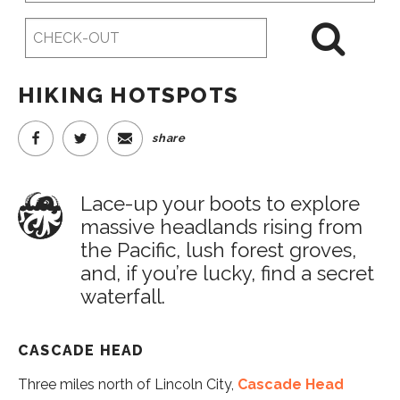
Checkout
Date
HIKING HOTSPOTS
share
Lace-up your boots to explore
massive headlands rising from
the Pacific, lush forest groves,
and, if you’re lucky, find a secret
waterfall.
CASCADE HEAD
Three miles north of Lincoln City,
Cascade Head