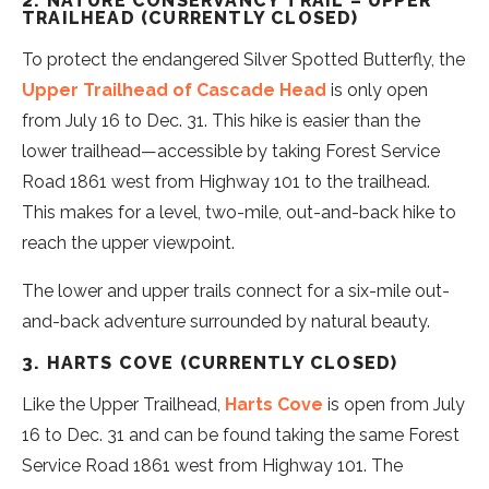
2. NATURE CONSERVANCY TRAIL – UPPER
TRAILHEAD (CURRENTLY CLOSED)
To protect the endangered Silver Spotted Butterfly, the
Upper Trailhead of Cascade Head
is only open
from July 16 to Dec. 31. This hike is easier than the
lower trailhead—accessible by taking Forest Service
Road 1861 west from Highway 101 to the trailhead.
This makes for a level, two-mile, out-and-back hike to
reach the upper viewpoint.
The lower and upper trails connect for a six-mile out-
and-back adventure surrounded by natural beauty.
3. HARTS COVE (CURRENTLY CLOSED)
Like the Upper Trailhead,
Harts Cove
is open from July
16 to Dec. 31 and can be found taking the same Forest
Service Road 1861 west from Highway 101. The