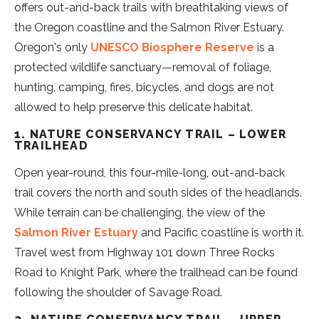
offers out-and-back trails with breathtaking views of
the Oregon coastline and the Salmon River Estuary.
Oregon's only
UNESCO Biosphere Reserve
is a
protected wildlife sanctuary—removal of foliage,
hunting, camping, fires, bicycles, and dogs are not
allowed to help preserve this delicate habitat.
1. NATURE CONSERVANCY TRAIL – LOWER
TRAILHEAD
Open year-round, this four-mile-long, out-and-back
trail covers the north and south sides of the headlands.
While terrain can be challenging, the view of the
Salmon River Estuary
and Pacific coastline is worth it.
Travel west from Highway 101 down Three Rocks
Road to Knight Park, where the trailhead can be found
following the shoulder of Savage Road.