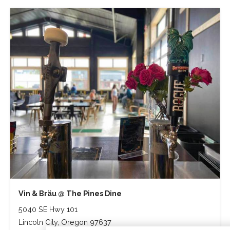
Vin & Bräu @ The Pines Dine
5040 SE Hwy 101
Lincoln City, Oregon 97637