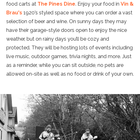
food carts at
The Pines Dine
. Enjoy your food in
Vin &
Brau's
1920’s styled space where you can order a vast
selection of beer and wine. On sunny days they may
have their garage-style doors open to enjoy the nice
weather, but on rainy days you’ll be cozy and
protected. They will be hosting lots of events including
live music, outdoor games, trivia nights, and more. Just
as a reminder, while you can sit outside, no pets are
allowed on-site as well as no food or drink of your own.