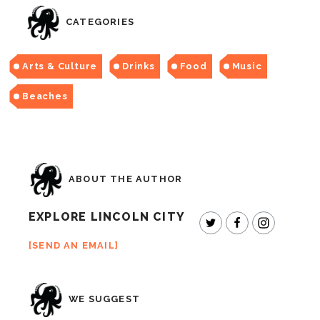
CATEGORIES
Arts & Culture
Drinks
Food
Music
Beaches
ABOUT THE AUTHOR
EXPLORE LINCOLN CITY
SEND AN EMAIL
WE SUGGEST