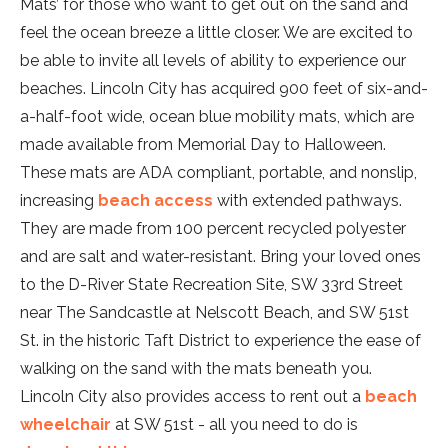
Mats’ for those who want to get out on the sand and
feel the ocean breeze a little closer. We are excited to
be able to invite all levels of ability to experience our
beaches. Lincoln City has acquired 900 feet of six-and-
a-half-foot wide, ocean blue mobility mats, which are
made available from Memorial Day to Halloween.
These mats are ADA compliant, portable, and nonslip,
increasing
beach access
with extended pathways.
They are made from 100 percent recycled polyester
and are salt and water-resistant. Bring your loved ones
to the D-River State Recreation Site, SW 33rd Street
near The Sandcastle at Nelscott Beach, and SW 51st
St. in the historic Taft District to experience the ease of
walking on the sand with the mats beneath you.
Lincoln City also provides access to rent out a
beach
wheelchair
at SW 51st - all you need to do is