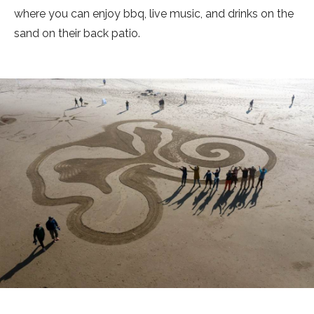
where you can enjoy bbq, live music, and drinks on the
sand on their back patio.