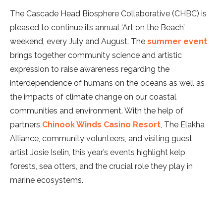
The Cascade Head Biosphere Collaborative (CHBC) is
pleased to continue its annual ‘Art on the Beach’
weekend, every July and August. The
summer event
brings together community science and artistic
expression to raise awareness regarding the
interdependence of humans on the oceans as well as
the impacts of climate change on our coastal
communities and environment. With the help of
partners
Chinook Winds Casino Resort
, The Elakha
Alliance, community volunteers, and visiting guest
artist Josie Iselin, this year’s events highlight kelp
forests, sea otters, and the crucial role they play in
marine ecosystems.