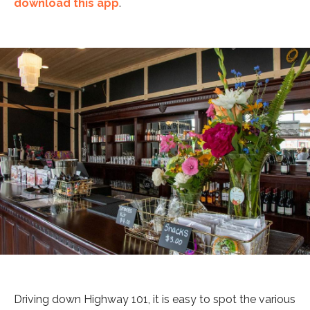
download this app
.
Driving down Highway 101, it is easy to spot the various