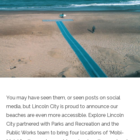
You may have seen them, or seen posts on social
media, but Lincoln City is proud to announce our
beaches are even more accessible. Explore Lincoln
City partnered with Parks and Recreation and the
Public Works team to bring four locations of ‘Mobi-