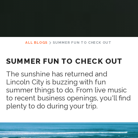
ALL BLOGS
SUMMER FUN TO CHECK OUT
SUMMER FUN TO CHECK OUT
The sunshine has returned and
Lincoln City is buzzing with fun
summer things to do. From live music
to recent business openings, you'll find
plenty to do during your trip.