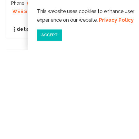
Phone:
541-992-9500
This website uses cookies to enhance user
WEBSITE ]
experience on our website.
Privacy Policy
details
save
ACCEPT