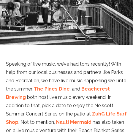
Speaking of live music, we’ve had tons recently! With
help from our local businesses and partners like Parks
and Recreation, we have live music happening well into
the summer.
The Pines Dine
, and
Beachcrest
Brewing
both host live music every weekend. In
addition to that, pick a date to enjoy the Nelscott
Summer Concert Series on the patio at
ZuhG Life Surf
Shop
. Not to mention,
Nauti Mermaid
has also taken
on a live music venture with their Beach Blanket Series,