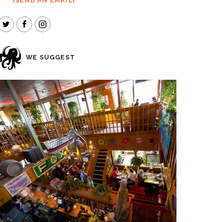
SEND AN EMAIL
WE SUGGEST