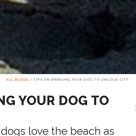
ALL BLOGS
TIPS ON BRINGING YOUR DOG TO LINCOLN CITY
ING YOUR DOG TO
 dogs love the beach as