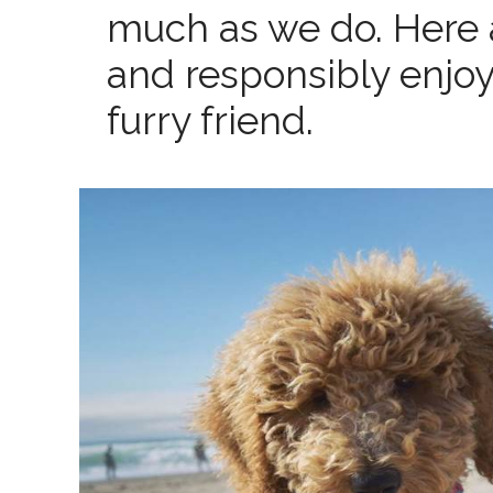
much as we do. Here a
and responsibly enjoy
furry friend.