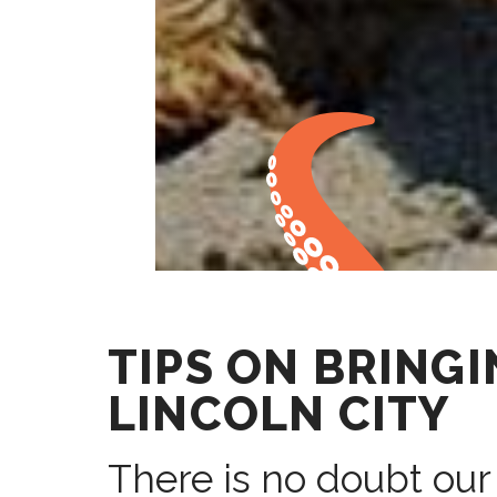
TIPS ON BRING
LINCOLN CITY
There is no doubt our