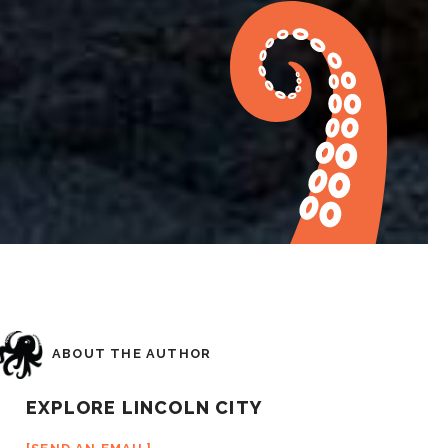
ABOUT THE AUTHOR
EXPLORE LINCOLN CITY