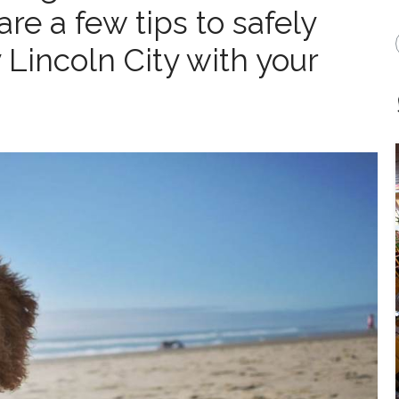
re a few tips to safely
 Lincoln City with your