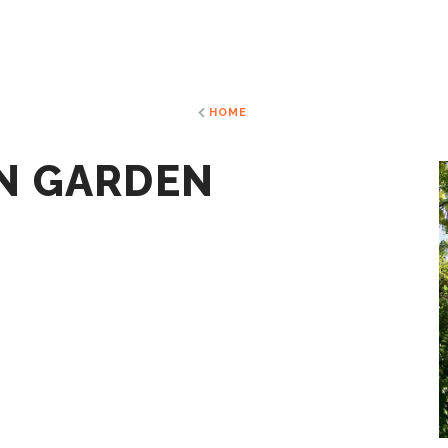
HOME
N GARDEN