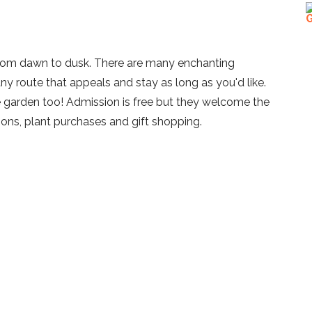
from dawn to dusk. There are many enchanting
y route that appeals and stay as long as you'd like.
e garden too! Admission is free but they welcome the
ions, plant purchases and gift shopping.