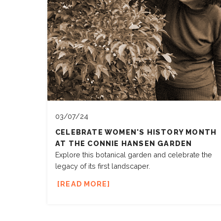
03/07/24
CELEBRATE WOMEN'S HISTORY MONTH
AT THE CONNIE HANSEN GARDEN
Explore this botanical garden and celebrate the
legacy of its first landscaper.
READ MORE