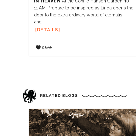
IN HEAVEN
At the Connie Hansen Garden. 10 -
11 AM. Prepare to be inspired as Linda opens the
door to the extra ordinary world of clematis
and...
DETAILS
save
RELATED BLOGS