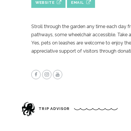
WEBSITE
EMAIL
Stroll through the garden any time each day 
pathways, some wheelchair accessible. Take an
Yes, pets on leashes are welcome to enjoy th
appreciative support of visitors through donat
TRIP ADVISOR