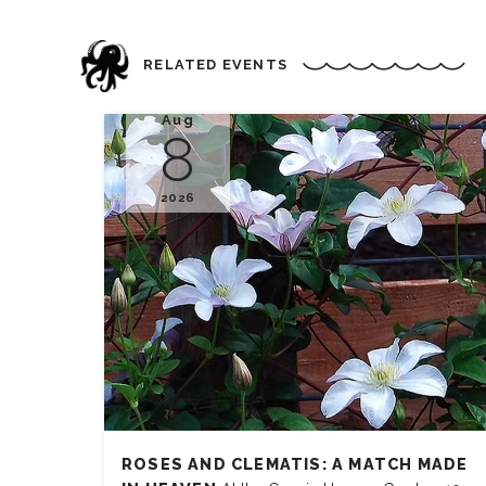
RELATED EVENTS
Aug
8
2026
ROSES AND CLEMATIS: A MATCH MADE