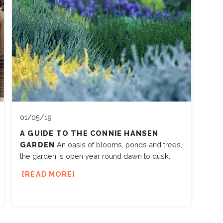
01/05/19
A GUIDE TO THE CONNIE HANSEN
GARDEN
An oasis of blooms, ponds and trees,
the garden is open year round dawn to dusk.
READ MORE