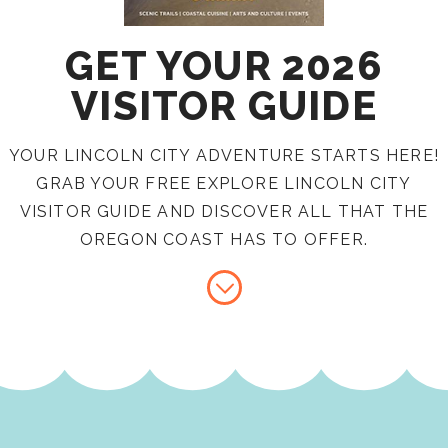
GET YOUR 2026
VISITOR GUIDE
YOUR LINCOLN CITY ADVENTURE STARTS HERE!
GRAB YOUR FREE EXPLORE LINCOLN CITY
VISITOR GUIDE AND DISCOVER ALL THAT THE
OREGON COAST HAS TO OFFER.