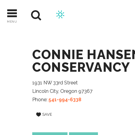
Skip
to
content
MENU
CONNIE HANSE
CONSERVANCY
1931 NW 33rd Street
Lincoln City, Oregon 97367
Phone:
541-994-6338
SAVE