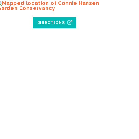
DIRECTIONS