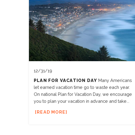
12/31/19
PLAN FOR VACATION DAY
Many Americans
let earned vacation time go to waste each year.
On national Plan for Vacation Day, we encourage
you to plan your vacation in advance and take...
READ MORE