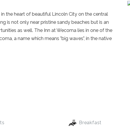
n the heart of beautiful Lincoln City on the central
ng is not only near pristine sandy beaches but is an
unities as well. The Inn at Wecoma lies in one of the
ecoma, a name which means "big waves", in the native
ts
Breakfast