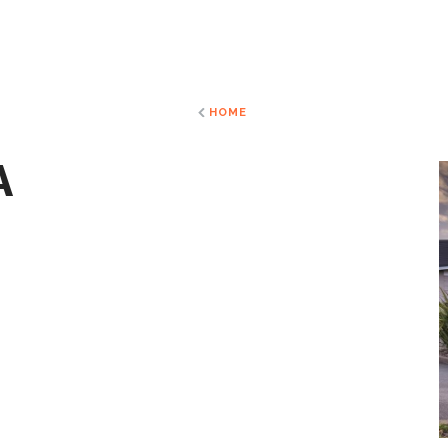
HOME
A