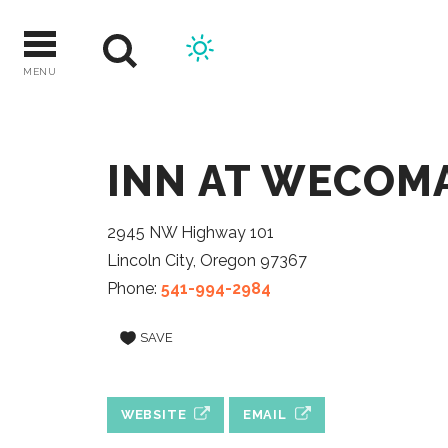
Skip
to
content
MENU
INN AT WECOM
2945 NW Highway 101
Lincoln City, Oregon 97367
Phone:
541-994-2984
SAVE
WEBSITE
EMAIL