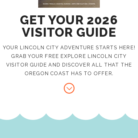
GET YOUR 2026
VISITOR GUIDE
YOUR LINCOLN CITY ADVENTURE STARTS HERE!
GRAB YOUR FREE EXPLORE LINCOLN CITY
VISITOR GUIDE AND DISCOVER ALL THAT THE
OREGON COAST HAS TO OFFER.