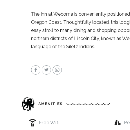
The Inn at Wecoma is conveniently positioned i
Oregon Coast. Thoughtfully located, this lodgi
easy stroll to many dining and shopping opport
northern districts of Lincoln City, known as W
language of the Siletz Indians.
AMENITIES
Free Wifi
Pe