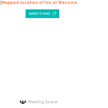
DIRECTIONS
Meeting Space