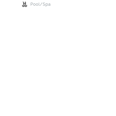
Pool/Spa