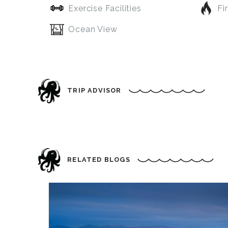
Exercise Facilities
Fi
Ocean View
TRIP ADVISOR
RELATED BLOGS