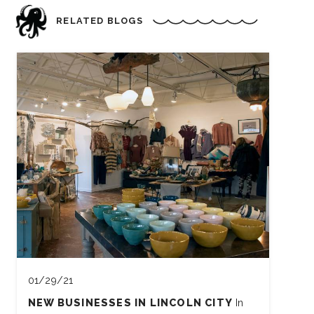
RELATED BLOGS
01/29/21
NEW BUSINESSES IN LINCOLN CITY
In