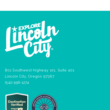
801 Southwest Highway 101, Suite 401
Lincoln City, Oregon 97367
(541) 996-1274