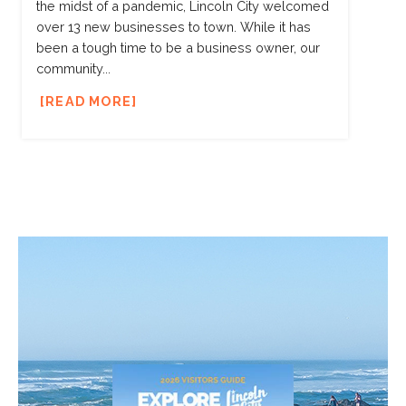
the midst of a pandemic, Lincoln City welcomed
over 13 new businesses to town. While it has
been a tough time to be a business owner, our
community...
READ MORE