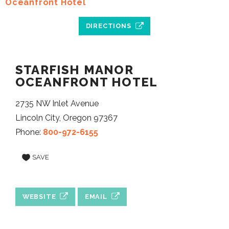
DIRECTIONS
STARFISH MANOR
OCEANFRONT HOTEL
2735 NW Inlet Avenue
Lincoln City, Oregon 97367
Phone:
800-972-6155
SAVE
WEBSITE
EMAIL