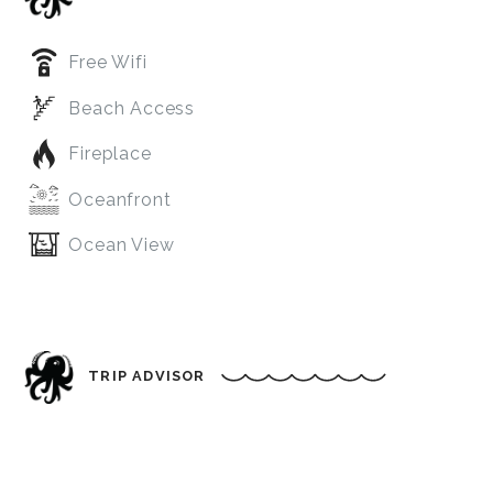
Free Wifi
Beach Access
Fireplace
Oceanfront
Ocean View
TRIP ADVISOR