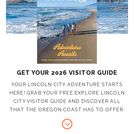
GET YOUR 2026 VISITOR GUIDE
YOUR LINCOLN CITY ADVENTURE STARTS
HERE! GRAB YOUR FREE EXPLORE LINCOLN
CITY VISITOR GUIDE AND DISCOVER ALL
THAT THE OREGON COAST HAS TO OFFER.