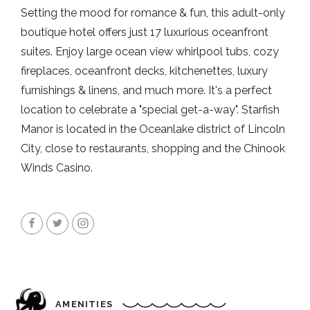
Setting the mood for romance & fun, this adult-only
boutique hotel offers just 17 luxurious oceanfront
suites. Enjoy large ocean view whirlpool tubs, cozy
fireplaces, oceanfront decks, kitchenettes, luxury
furnishings & linens, and much more. It's a perfect
location to celebrate a "special get-a-way". Starfish
Manor is located in the Oceanlake district of Lincoln
City, close to restaurants, shopping and the Chinook
Winds Casino.
AMENITIES