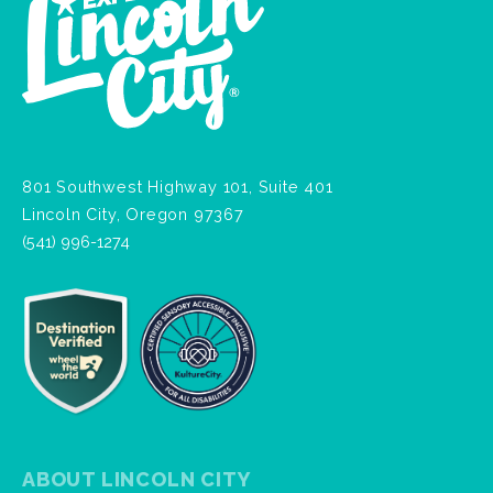
801 Southwest Highway 101, Suite 401
Lincoln City, Oregon 97367
(541) 996-1274
ABOUT LINCOLN CITY