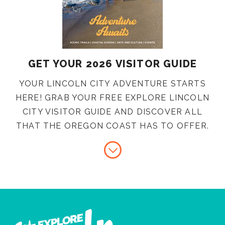
GET YOUR 2026 VISITOR GUIDE
YOUR LINCOLN CITY ADVENTURE STARTS
HERE! GRAB YOUR FREE EXPLORE LINCOLN
CITY VISITOR GUIDE AND DISCOVER ALL
THAT THE OREGON COAST HAS TO OFFER.