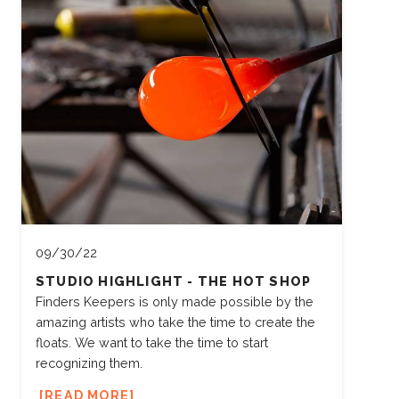
09/30/22
STUDIO HIGHLIGHT - THE HOT SHOP
Finders Keepers is only made possible by the
amazing artists who take the time to create the
floats. We want to take the time to start
recognizing them.
READ MORE