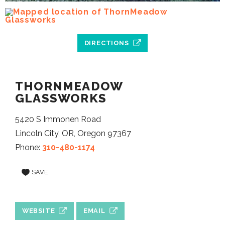
DIRECTIONS
THORNMEADOW
GLASSWORKS
5420 S Immonen Road
Lincoln City, OR, Oregon 97367
Phone:
310-480-1174
SAVE
WEBSITE
EMAIL