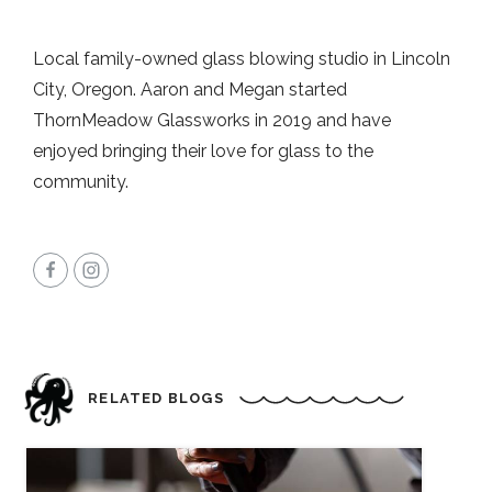
Local family-owned glass blowing studio in Lincoln
City, Oregon. Aaron and Megan started
ThornMeadow Glassworks in 2019 and have
enjoyed bringing their love for glass to the
community.
RELATED BLOGS