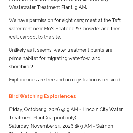
Wastewater Treatment Plant. 9 AM.
We have permission for eight cars; meet at the Taft
waterfront near Mo's Seafood & Chowder and then
we'll carpool to the site.
Unlikely as it seems, water treatment plants are
prime habitat for migrating waterfowl and
shorebirds!
Exploriences are free and no registration is required.
Bird Watching Exploriences
Friday, October 9, 2026 @ 9 AM - Lincoln City Water
Treatment Plant (carpool only)
Saturday, November 14, 2026 @ 9 AM - Salmon