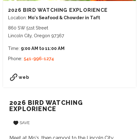
2026 BIRD WATCHING EXPLORIENCE
Location:
Mo's Seafood & Chowder in Taft
860 SW 51st Street
Lincoln City, Oregon 97367
Time:
9:00 AM to 11:00 AM
Phone:
541-996-1274
web
2026 BIRD WATCHING
EXPLORIENCE
SAVE
Meet at Mo's, then carpool to the Lincoln City