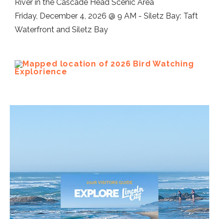
River in the Cascade Head Scenic Area
Friday, December 4, 2026 @ 9 AM - Siletz Bay: Taft
Waterfront and Siletz Bay