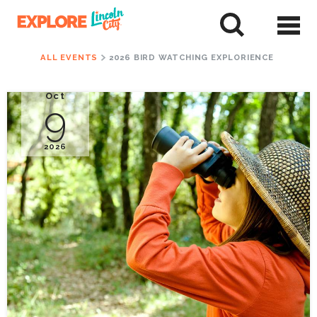
Skip
to
tent
ALL EVENTS
2026 BIRD WATCHING EXPLORIENCE
Oct
9
2026