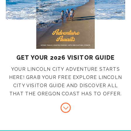
GET YOUR 2026 VISITOR GUIDE
YOUR LINCOLN CITY ADVENTURE STARTS
HERE! GRAB YOUR FREE EXPLORE LINCOLN
CITY VISITOR GUIDE AND DISCOVER ALL
THAT THE OREGON COAST HAS TO OFFER.