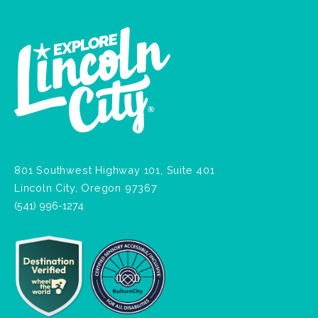
801 Southwest Highway 101, Suite 401
Lincoln City, Oregon 97367
(541) 996-1274