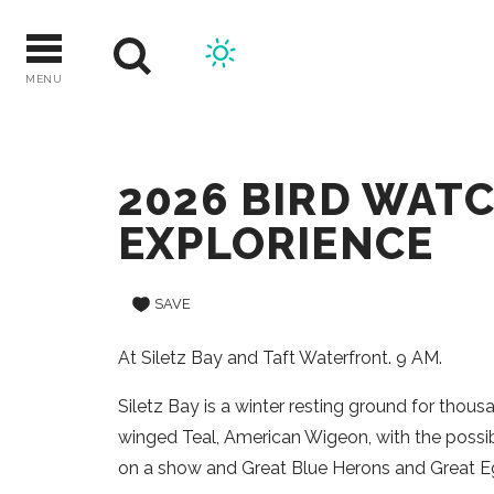
Skip
to
content
MENU
2026 BIRD WAT
EXPLORIENCE
SAVE
At Siletz Bay and Taft Waterfront. 9 AM.
Siletz Bay is a winter resting ground for thous
winged Teal, American Wigeon, with the possib
on a show and Great Blue Herons and Great Eg