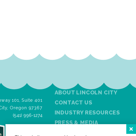
ABOUT LINCOLN CITY
way 101, Suite 401
CONTACT US
City, Oregon 97367
INDUSTRY RESOURCES
(541) 996-1274
PRESS & MEDIA
PRIVACY POLICY