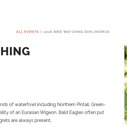
ALL EVENTS
2026 BIRD WATCHING EXPLORIENCE
CHING
ands of waterfowl including Northern Pintail, Green-
ility of an Eurasian Wigeon. Bald Eagles often put
rets are always present.