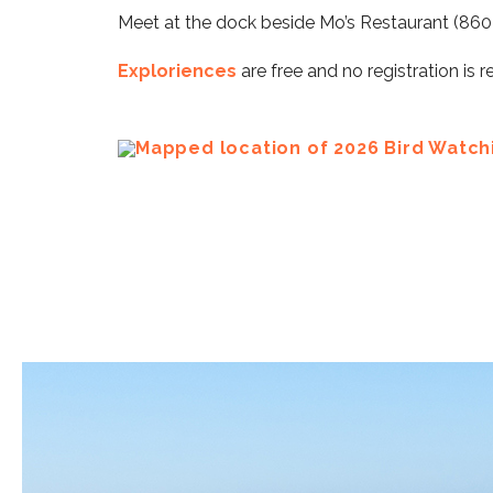
Meet at the dock beside Mo’s Restaurant (860 SW
Exploriences
are free and no registration is r