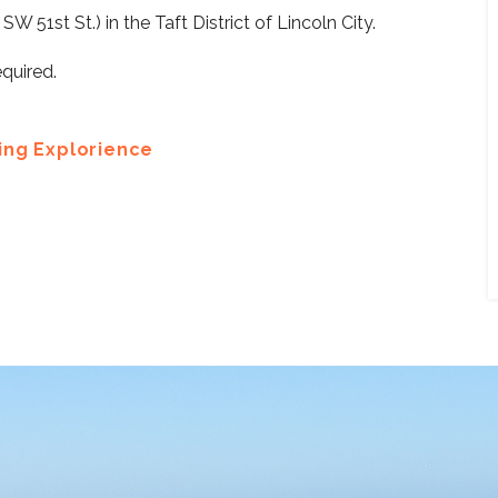
 51st St.) in the Taft District of Lincoln City.
equired.