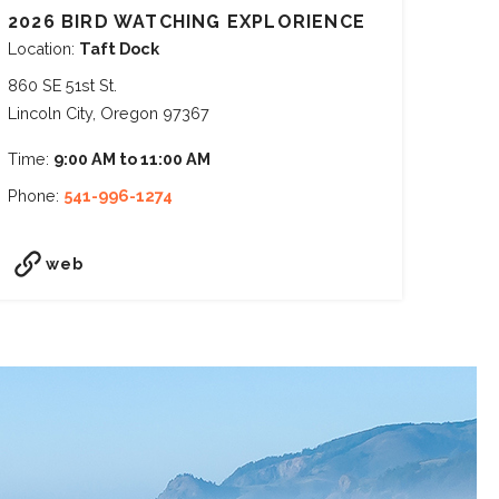
2026 BIRD WATCHING EXPLORIENCE
Location:
Taft Dock
860 SE 51st St.
Lincoln City, Oregon 97367
Time:
9:00 AM to 11:00 AM
Phone:
541-996-1274
web