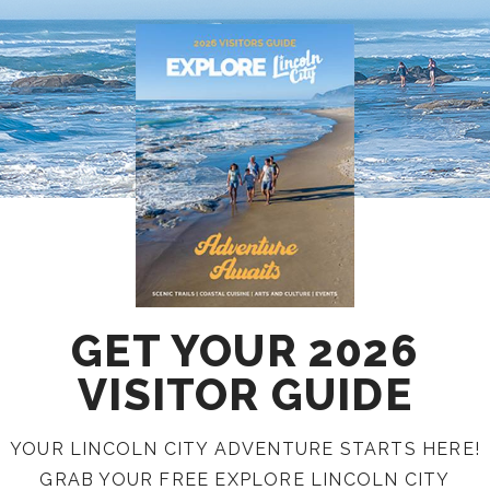
GET YOUR 2026
VISITOR GUIDE
YOUR LINCOLN CITY ADVENTURE STARTS HERE!
GRAB YOUR FREE EXPLORE LINCOLN CITY