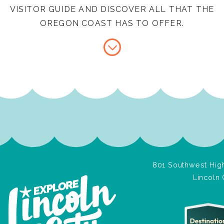
VISITOR GUIDE AND DISCOVER ALL THAT THE
OREGON COAST HAS TO OFFER.
801 Southwest High
Lincoln 