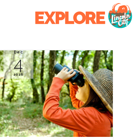
Dec
4
2026